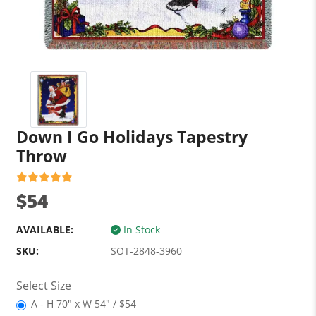
Down I Go Holidays Tapestry
Throw
$54
AVAILABLE:
In Stock
SKU:
SOT-2848-3960
Select Size
A - H 70" x W 54" / $54