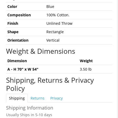
Color
Blue
Composition
100% Cotton.
Finish
Unlined Throw
Shape
Rectangle
Orientation
Vertical
Weight & Dimensions
Dimension
Weight
A - H 70" x W 54"
3.50 lb
Shipping, Returns & Privacy
Policy
Shipping
Returns
Privacy
Shipping Information
Usually Ships in 5-10 days