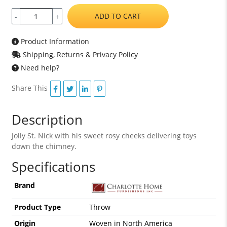
ADD TO CART
-
+
Product Information
Shipping, Returns & Privacy Policy
Need help?
Share This
Description
Jolly St. Nick with his sweet rosy cheeks delivering toys
down the chimney.
Specifications
Brand
Product Type
Throw
Origin
Woven in North America