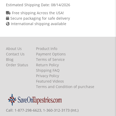
Estimated Shipping Date:
08/14/2026
Free shipping Across the USA!
Secure packaging for safe delivery
International shipping available
About Us
Product Info
Contact Us
Payment Options
Blog
Terms of Service
Order Status
Return Policy
Shipping FAQ
Privacy Policy
Featured Videos
Terms and Condition of purchase
Call:
1-877-298-6623, 1-360-312-3173 (Int.)