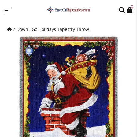
0
Down I Go Holidays Tapestry Throw