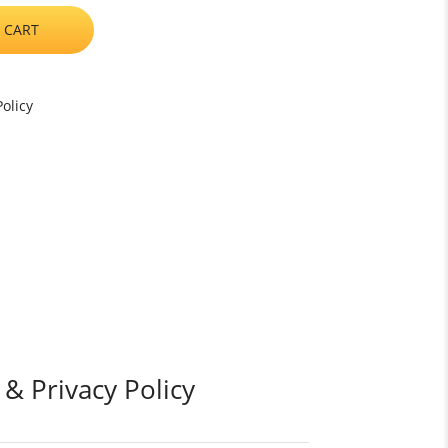
 CART
olicy
 & Privacy Policy