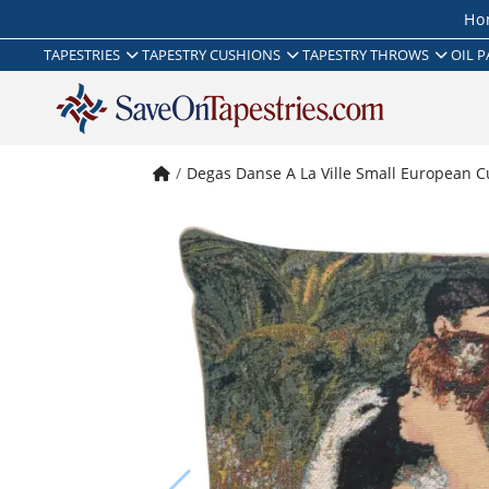
Ho
TAPESTRIES
TAPESTRY CUSHIONS
TAPESTRY THROWS
OIL P
Degas Danse A La Ville Small European C