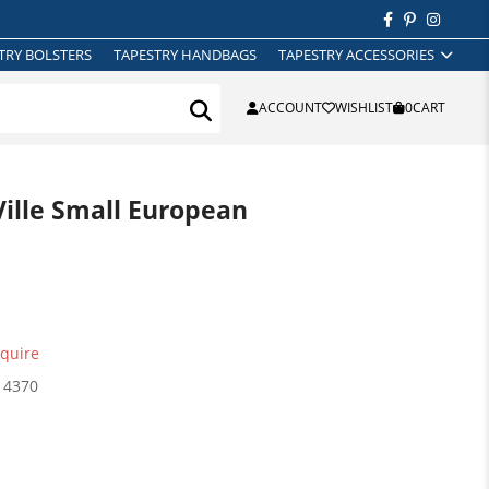
TRY BOLSTERS
TAPESTRY HANDBAGS
TAPESTRY ACCESSORIES
ACCOUNT
WISHLIST
0
CART
ille Small European
quire
14370