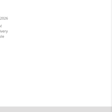
/2026
A!
ivery
ble