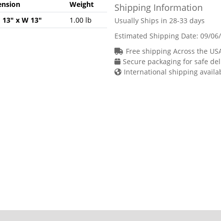
nsion
Weight
Shipping Information
H 13" x W 13"
1.00 lb
Usually Ships in 28-33 days
Estimated Shipping Date:
09/06
Free shipping Across the US
Secure packaging for safe del
International shipping availa