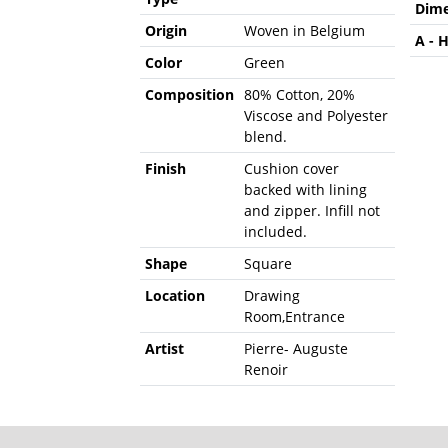
Dime
Origin
Woven in Belgium
A - 
Color
Green
Composition
80% Cotton, 20%
Viscose and Polyester
blend.
Finish
Cushion cover
backed with lining
and zipper. Infill not
included.
Shape
Square
Location
Drawing
Room,Entrance
Artist
Pierre- Auguste
Renoir