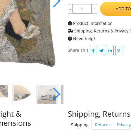
ADD TO
-
+
Product Information
Shipping, Returns & Privacy P
Need help?
Share This
ight &
Shipping, Returns
mensions
Shipping
Returns
Privacy