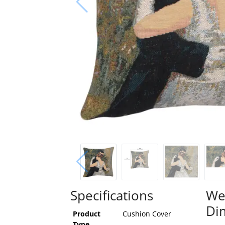
Specifications
We
Di
Product
Cushion Cover
Type