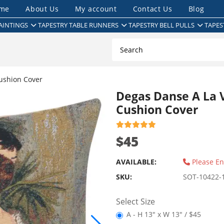
me
About Us
My account
Contact Us
Blog
AINTINGS
TAPESTRY TABLE RUNNERS
TAPESTRY BELL PULLS
TAPES
ushion Cover
Degas Danse A La V
Cushion Cover
$45
AVAILABLE:
Please En
SKU:
SOT-10422-
Select Size
A - H 13" x W 13" / $45