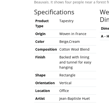
Beauvais. It shows four people near a forest
Specifications
We
Di
Product
Tapestry
Type
Dime
Origin
Woven in France
A - 
Color
Beige,Cream
Composition
Cotton Wool Blend
Finish
Backed with lining
and tunnel for easy
hanging
Shape
Rectangle
Orientation
Vertical
Location
Office
Artist
Jean-Baptiste Huet