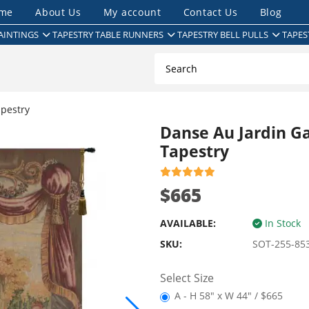
me
About Us
My account
Contact Us
Blog
AINTINGS
TAPESTRY TABLE RUNNERS
TAPESTRY BELL PULLS
TAPES
pestry
Danse Au Jardin G
Tapestry
$665
AVAILABLE:
In Stock
SKU:
SOT-255-85
Select Size
A - H 58" x W 44" / $665