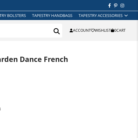
TRY BOLSTERS
TAPESTRY HANDBAGS
TAPESTRY ACCESSORIES
ACCOUNT
WISHLIST
0
CART
arden Dance French
3