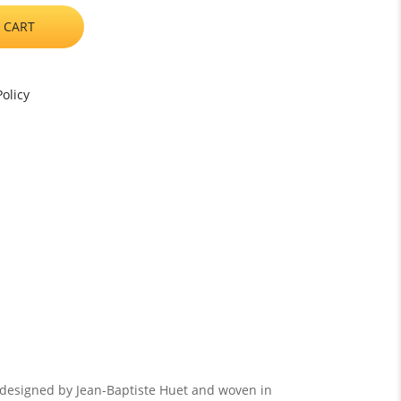
 CART
olicy
, designed by Jean-Baptiste Huet and woven in