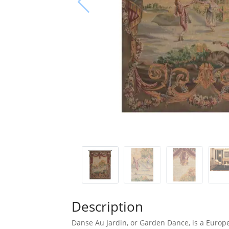
Description
Danse Au Jardin, or Garden Dance, is a Europe