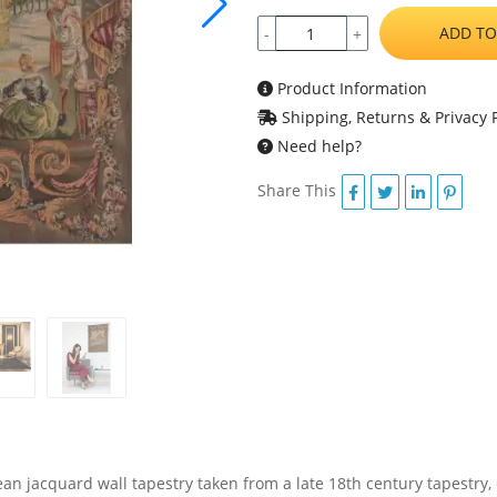
ADD TO
-
+
Product Information
Shipping, Returns & Privacy P
Need help?
Share This
an jacquard wall tapestry taken from a late 18th century tapestry