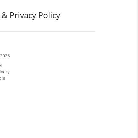
 & Privacy Policy
/2026
A!
ivery
ble