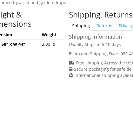
 framed by a red and golden drape.
ight &
Shipping, Returns
mensions
Shipping
Returns
Privacy
nsion
Weight
Shipping Information
H 58" x W 44"
3.00 lb
Usually Ships in 5-10 days
Estimated Shipping Date:
08/14
Free shipping Across the US
Secure packaging for safe del
International shipping availa