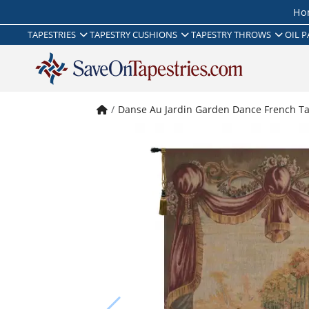
Ho
TAPESTRIES
TAPESTRY CUSHIONS
TAPESTRY THROWS
OIL P
Danse Au Jardin Garden Dance French Ta