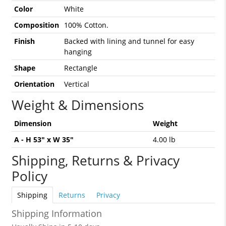
Color
White
Composition
100% Cotton.
Finish
Backed with lining and tunnel for easy
hanging
Shape
Rectangle
Orientation
Vertical
Weight & Dimensions
Dimension
Weight
A - H 53" x W 35"
4.00 lb
Shipping, Returns & Privacy
Policy
Shipping
Returns
Privacy
Shipping Information