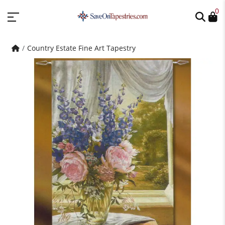
0
Country Estate Fine Art Tapestry