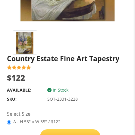
Country Estate Fine Art Tapestry
$122
AVAILABLE:
In Stock
SKU:
SOT-2331-3228
Select Size
A - H 53" x W 35" / $122