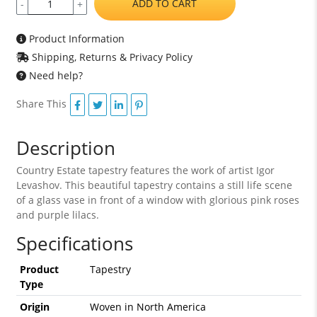
ADD TO CART
-
+
Product Information
Shipping, Returns & Privacy Policy
Need help?
Share This
Description
Country Estate tapestry features the work of artist Igor
Levashov. This beautiful tapestry contains a still life scene
of a glass vase in front of a window with glorious pink roses
and purple lilacs.
Specifications
Product
Tapestry
Type
Origin
Woven in North America