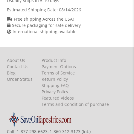
Usually Ships in 5-10 days
Estimated Shipping Date:
08/14/2026
Free shipping Across the USA!
Secure packaging for safe delivery
International shipping available
About Us
Product Info
Contact Us
Payment Options
Blog
Terms of Service
Order Status
Return Policy
Shipping FAQ
Privacy Policy
Featured Videos
Terms and Condition of purchase
Call:
1-877-298-6623, 1-360-312-3173 (Int.)