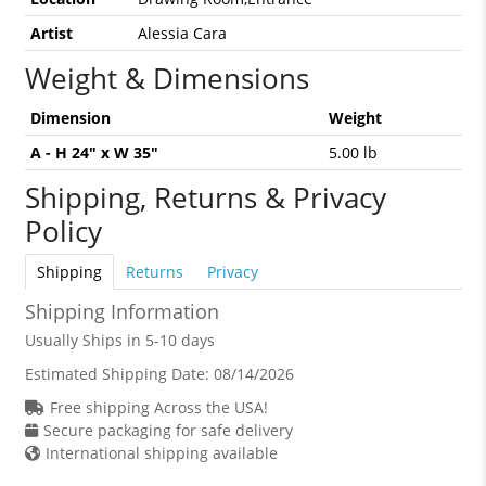
Artist
Alessia Cara
Weight & Dimensions
Dimension
Weight
A - H 24" x W 35"
5.00 lb
Shipping, Returns & Privacy
Policy
Shipping
Returns
Privacy
Shipping Information
Usually Ships in 5-10 days
Estimated Shipping Date:
08/14/2026
Free shipping Across the USA!
Secure packaging for safe delivery
International shipping available