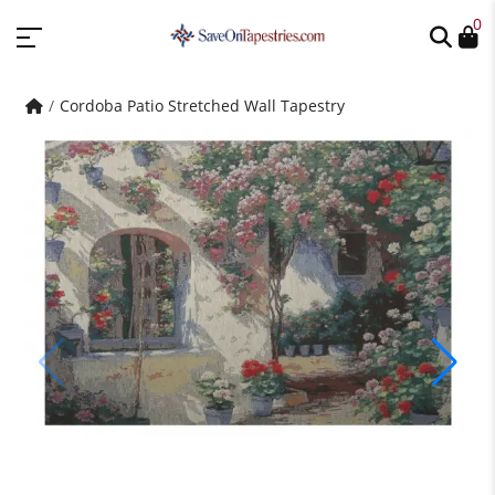
0
Cordoba Patio Stretched Wall Tapestry