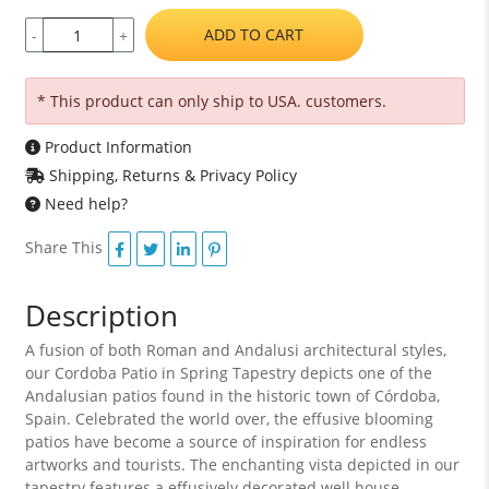
ADD TO CART
-
+
* This product can only ship to USA. customers.
Product Information
Shipping, Returns & Privacy Policy
Need help?
Share This
Description
A fusion of both Roman and Andalusi architectural styles,
our Cordoba Patio in Spring Tapestry depicts one of the
Andalusian patios found in the historic town of Córdoba,
Spain. Celebrated the world over, the effusive blooming
patios have become a source of inspiration for endless
artworks and tourists. The enchanting vista depicted in our
tapestry features a effusively decorated well house