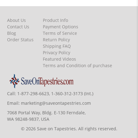
About Us
Product Info
Contact Us
Payment Options
Blog
Terms of Service
Order Status
Return Policy
Shipping FAQ
Privacy Policy
Featured Videos
Terms and Condition of purchase
Call:
1-877-298-6623, 1-360-312-3173 (Int.)
Email:
marketing@saveontapestries.com
7068 Portal Way, Bldg. E-130 Ferndale,
WA 98248-9837, USA
© 2026 Save on Tapestries. All rights reserved.