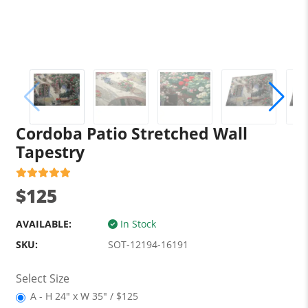
Cordoba Patio Stretched Wall
Tapestry
$125
AVAILABLE:
In Stock
SKU:
SOT-12194-16191
Select Size
A - H 24" x W 35" / $125