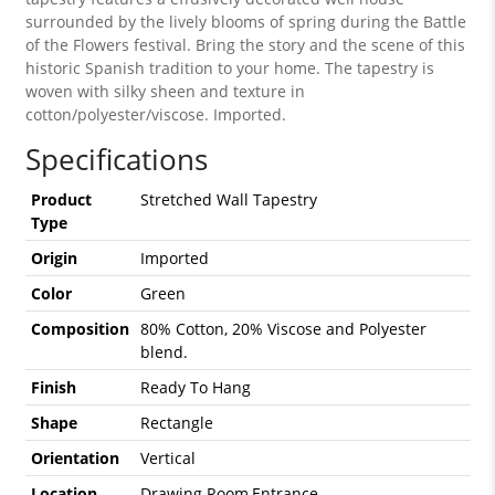
surrounded by the lively blooms of spring during the Battle
of the Flowers festival. Bring the story and the scene of this
historic Spanish tradition to your home. The tapestry is
woven with silky sheen and texture in
cotton/polyester/viscose. Imported.
Specifications
Product
Stretched Wall Tapestry
Type
Origin
Imported
Color
Green
Composition
80% Cotton, 20% Viscose and Polyester
blend.
Finish
Ready To Hang
Shape
Rectangle
Orientation
Vertical
Location
Drawing Room,Entrance