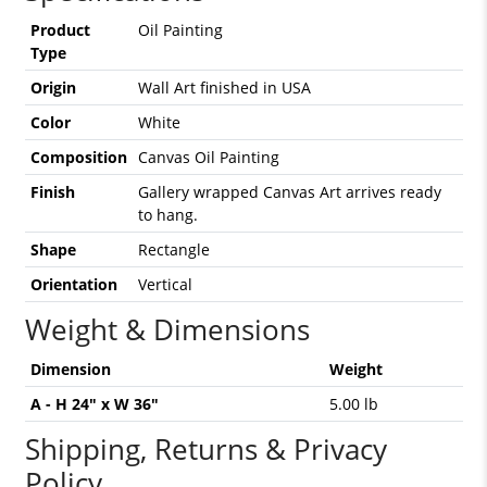
Product
Oil Painting
Type
Origin
Wall Art finished in USA
Color
White
Composition
Canvas Oil Painting
Finish
Gallery wrapped Canvas Art arrives ready
to hang.
Shape
Rectangle
Orientation
Vertical
Weight & Dimensions
Dimension
Weight
A - H 24" x W 36"
5.00 lb
Shipping, Returns & Privacy
Policy