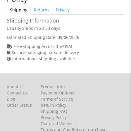
Shipping
Returns
Privacy
Shipping Information
Usually Ships in 28-33 days
Estimated Shipping Date:
09/06/2026
Free shipping Across the USA!
Secure packaging for safe delivery
International shipping available
About Us
Product Info
Contact Us
Payment Options
Blog
Terms of Service
Order Status
Return Policy
Shipping FAQ
Privacy Policy
Featured Videos
Terms and Condition of purchase