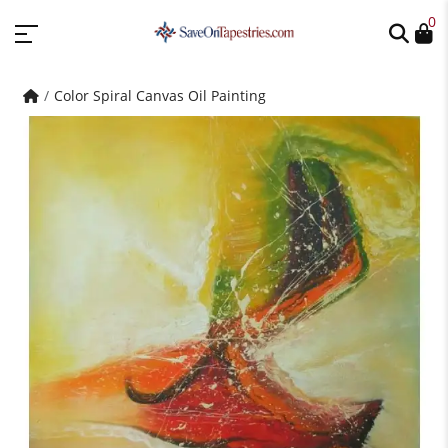
0
Color Spiral Canvas Oil Painting