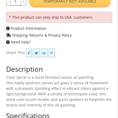
TEMPORARILY NOT AVAILABLE
-
+
* This product can only ship to USA. customers.
Product Information
Shipping, Returns & Privacy Policy
Need help?
Share This
Description
Color Spiral is a hand finished canvas oil painting.
This lovely abstract canvas art gives a sense of movement
with a dramatic spiraling effect in vibrant colors against a
light background. With a variety of techniques used, this
artist uses brush strokes and paint spatters to heighten the
drama and intensity of this oil painting.
Specifications