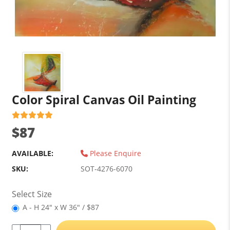
Color Spiral Canvas Oil Painting
$87
AVAILABLE:
Please Enquire
SKU:
SOT-4276-6070
Select Size
A - H 24" x W 36" / $87