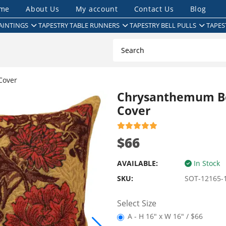
me
About Us
My account
Contact Us
Blog
AINTINGS
TAPESTRY TABLE RUNNERS
TAPESTRY BELL PULLS
TAPES
Cover
Chrysanthemum Bo
Cover
$66
AVAILABLE:
In Stock
SKU:
SOT-12165-
Select Size
A - H 16" x W 16" / $66