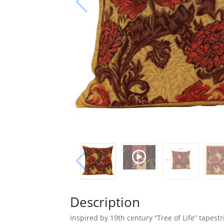
Description
Inspired by 19th century “Tree of Life” tapes