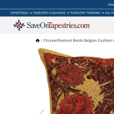
Ho
TAPESTRIES
TAPESTRY CUSHIONS
TAPESTRY THROWS
OIL P
Chrysanthemum Bordo Belgian Cushion 