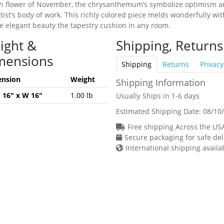
th flower of November, the chrysanthemum’s symbolize optimism and
rtist’s body of work. This richly colored piece melds wonderfully wit
he elegant beauty the tapestry cushion in any room.
ight &
Shipping, Returns
mensions
Shipping
Returns
Privacy
nsion
Weight
Shipping Information
H 16" x W 16"
1.00 lb
Usually Ships in 1-6 days
Estimated Shipping Date:
08/10
Free shipping Across the US
Secure packaging for safe del
International shipping availa