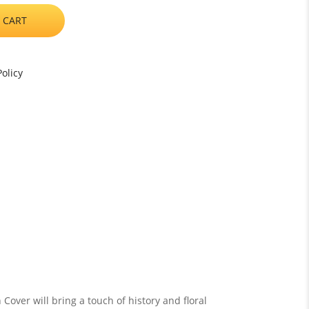
 CART
olicy
over will bring a touch of history and floral