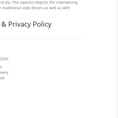
 joy. The tapestry depicts the intertwining
h traditional style decors as well as with
 & Privacy Policy
/2026
A!
ivery
ble