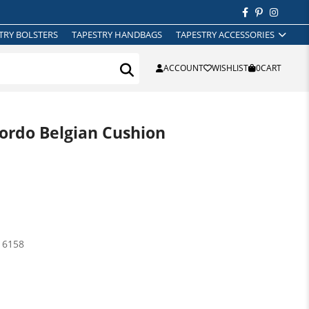
TRY BOLSTERS
TAPESTRY HANDBAGS
TAPESTRY ACCESSORIES
ACCOUNT
WISHLIST
0
CART
rdo Belgian Cushion
16158