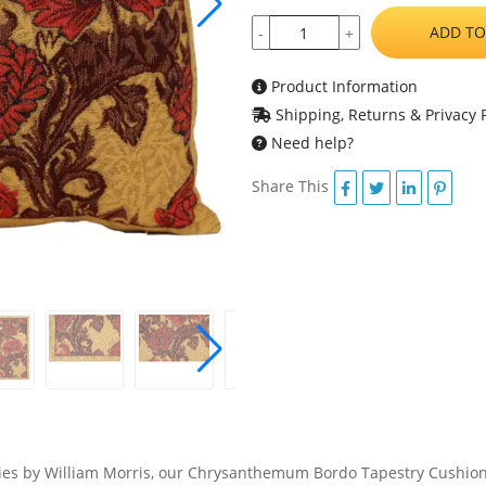
ADD TO
-
+
Product Information
Shipping, Returns & Privacy P
Need help?
Share This
tries by William Morris, our Chrysanthemum Bordo Tapestry Cushion C