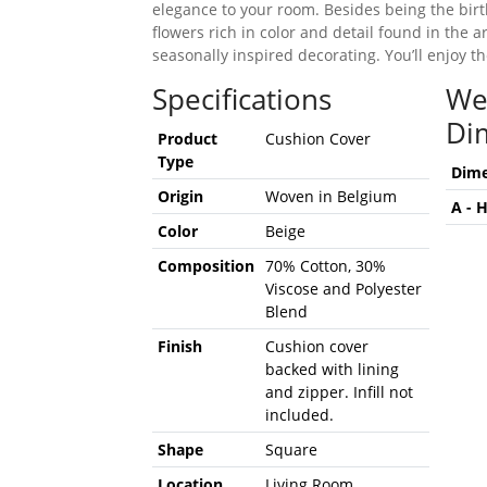
elegance to your room. Besides being the bir
flowers rich in color and detail found in the a
seasonally inspired decorating. You’ll enjoy t
Specifications
We
Di
Product
Cushion Cover
Type
Dime
Origin
Woven in Belgium
A - 
Color
Beige
Composition
70% Cotton, 30%
Viscose and Polyester
Blend
Finish
Cushion cover
backed with lining
and zipper. Infill not
included.
Shape
Square
Location
Living Room