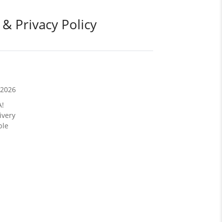
 & Privacy Policy
/2026
A!
ivery
ble