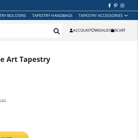
TRY BOLSTERS
TAPESTRY HANDBAGS
TAPESTRY ACCESSORIES
ACCOUNT
WISHLIST
0
CART
ne Art Tapestry
544