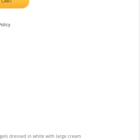
 CART
olicy
ngels dressed in white with large cream