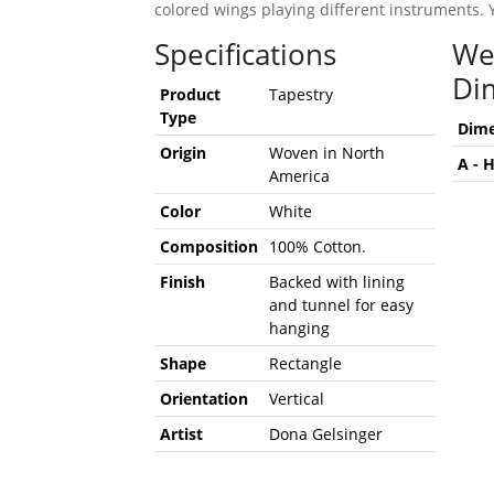
colored wings playing different instruments. 
Specifications
We
Di
Product
Tapestry
Type
Dime
Origin
Woven in North
A - 
America
Color
White
Composition
100% Cotton.
Finish
Backed with lining
and tunnel for easy
hanging
Shape
Rectangle
Orientation
Vertical
Artist
Dona Gelsinger