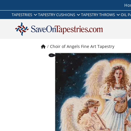
Ho
TAPESTRIES
TAPESTRY CUSHIONS
TAPESTRY THROWS
OIL P
Choir of Angels Fine Art Tapestry