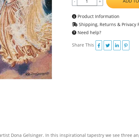
ADD TO
-
+
Product Information
Shipping, Returns & Privacy P
Need help?
Share This
artist Dona Gelsinger. In this inspirational tapestry we see three a