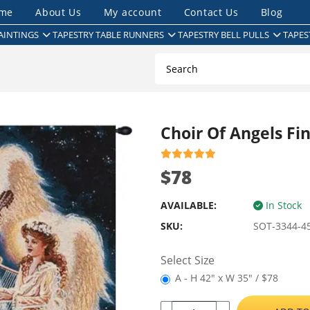
me
About Us
My account
Contact Us
Blog
AINTINGS
TAPESTRY TABLE RUNNERS
TAPESTRY BELL PULLS
TAPES
Choir Of Angels Fi
$78
AVAILABLE:
In Stock
SKU:
SOT-3344-4
Select Size
A - H 42" x W 35" / $78