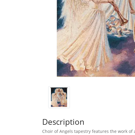
Description
Choir of Angels tapestry features the work of 