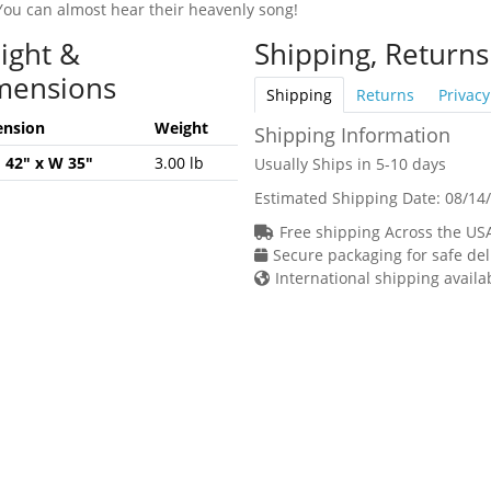
You can almost hear their heavenly song!
ight &
Shipping, Returns
mensions
Shipping
Returns
Privacy
nsion
Weight
Shipping Information
H 42" x W 35"
3.00 lb
Usually Ships in 5-10 days
Estimated Shipping Date:
08/14
Free shipping Across the US
Secure packaging for safe del
International shipping availa