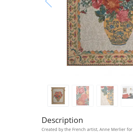
Description
Created by the French artist, Anne Merlier for