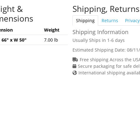
ight &
Shipping, Returns
mensions
Shipping
Returns
Privacy
nsion
Weight
Shipping Information
H 66" x W 50"
7.00 lb
Usually Ships in 1-6 days
Estimated Shipping Date:
08/11
Free shipping Across the US
Secure packaging for safe del
International shipping availa