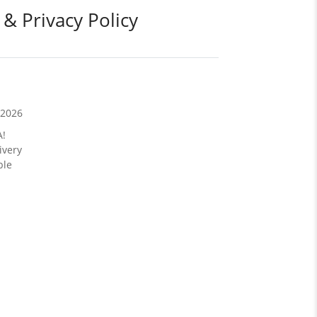
 & Privacy Policy
/2026
A!
ivery
ble