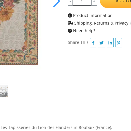
ADD TO
-
+
Product Information
Shipping, Returns & Privacy P
Need help?
Share This
 Les Tapisseries du Lion des Flanders in Roubaix (France).