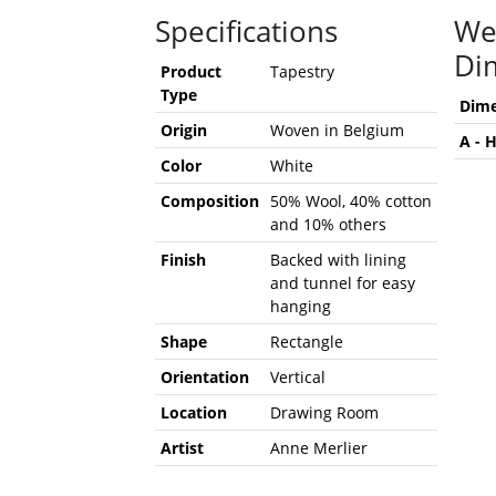
Specifications
We
Di
Product
Tapestry
Type
Dime
Origin
Woven in Belgium
A - 
Color
White
Composition
50% Wool, 40% cotton
and 10% others
Finish
Backed with lining
and tunnel for easy
hanging
Shape
Rectangle
Orientation
Vertical
Location
Drawing Room
Artist
Anne Merlier