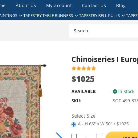
me
About Us
My account
Contact Us
Blog
AINTINGS
TAPESTRY TABLE RUNNERS
TAPESTRY BELL PULLS
TAPES
Chinoiseries I Eur
$1025
AVAILABLE:
In Stock
SKU:
SOT-499-87
Select Size
A - H 66" x W 50" / $1025