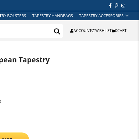
TRY BOLSTERS
TAPESTRY HANDBAGS
TAPESTRY ACCESSORIES
ACCOUNT
WISHLIST
0
CART
opean Tapestry
8