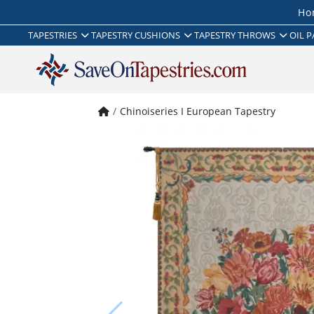
Ho
TAPESTRIES
TAPESTRY CUSHIONS
TAPESTRY THROWS
OIL P
Chinoiseries I European Tapestry