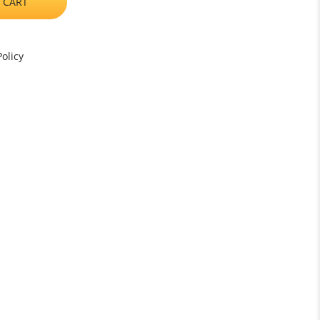
 CART
olicy