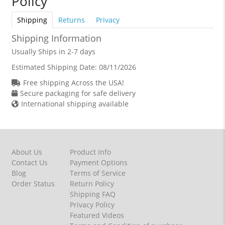
Policy
Shipping
Returns
Privacy
Shipping Information
Usually Ships in 2-7 days
Estimated Shipping Date:
08/11/2026
Free shipping Across the USA!
Secure packaging for safe delivery
International shipping available
About Us
Product Info
Contact Us
Payment Options
Blog
Terms of Service
Order Status
Return Policy
Shipping FAQ
Privacy Policy
Featured Videos