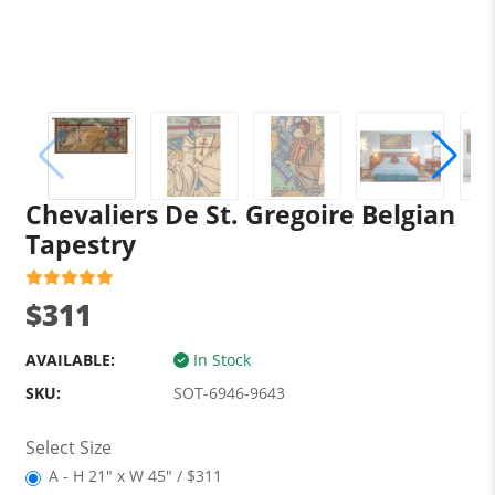
Chevaliers De St. Gregoire Belgian
Tapestry
$311
AVAILABLE:
In Stock
SKU:
SOT-6946-9643
Select Size
A - H 21" x W 45" / $311