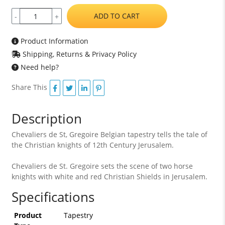
ADD TO CART
-
+
Product Information
Shipping, Returns & Privacy Policy
Need help?
Share This
Description
Chevaliers de St, Gregoire Belgian tapestry tells the tale of
the Christian knights of 12th Century Jerusalem.
Chevaliers de St. Gregoire sets the scene of two horse
knights with white and red Christian Shields in Jerusalem.
Specifications
Product
Tapestry