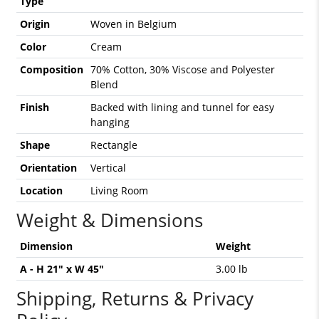
Type
Origin
Woven in Belgium
Color
Cream
Composition
70% Cotton, 30% Viscose and Polyester
Blend
Finish
Backed with lining and tunnel for easy
hanging
Shape
Rectangle
Orientation
Vertical
Location
Living Room
Weight & Dimensions
Dimension
Weight
A - H 21" x W 45"
3.00 lb
Shipping, Returns & Privacy