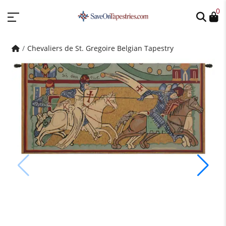
0
Chevaliers de St. Gregoire Belgian Tapestry