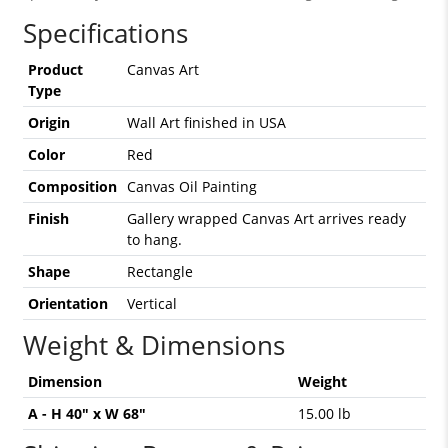
Specifications
Product
Canvas Art
Type
Origin
Wall Art finished in USA
Color
Red
Composition
Canvas Oil Painting
Finish
Gallery wrapped Canvas Art arrives ready
to hang.
Shape
Rectangle
Orientation
Vertical
Weight & Dimensions
Dimension
Weight
A - H 40" x W 68"
15.00 lb