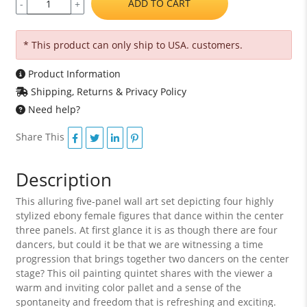
ADD TO CART
-
+
* This product can only ship to USA. customers.
Product Information
Shipping, Returns & Privacy Policy
Need help?
Share This
Description
This alluring five-panel wall art set depicting four highly
stylized ebony female figures that dance within the center
three panels. At first glance it is as though there are four
dancers, but could it be that we are witnessing a time
progression that brings together two dancers on the center
stage? This oil painting quintet shares with the viewer a
warm and inviting color pallet and a sense of the
spontaneity and freedom that is refreshing and exciting.