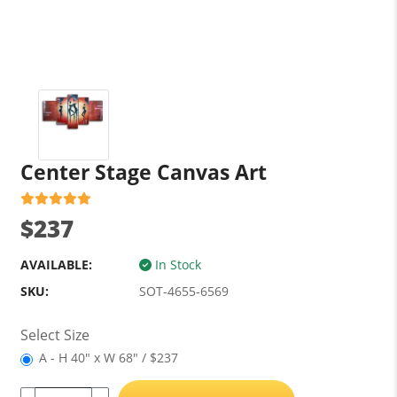
Center Stage Canvas Art
$237
AVAILABLE:
In Stock
SKU:
SOT-4655-6569
Select Size
A - H 40" x W 68" / $237