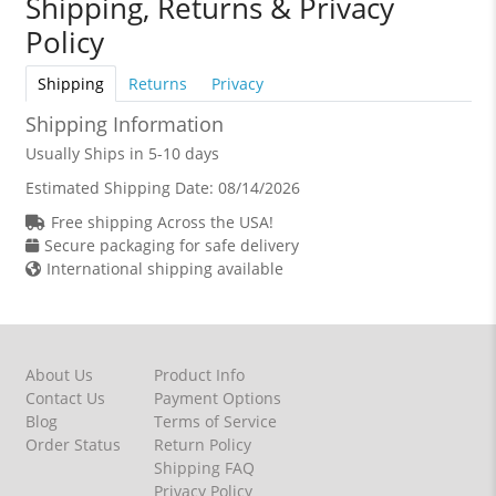
Shipping, Returns & Privacy
Policy
Shipping
Returns
Privacy
Shipping Information
Usually Ships in 5-10 days
Estimated Shipping Date:
08/14/2026
Free shipping Across the USA!
Secure packaging for safe delivery
International shipping available
About Us
Product Info
Contact Us
Payment Options
Blog
Terms of Service
Order Status
Return Policy
Shipping FAQ
Privacy Policy