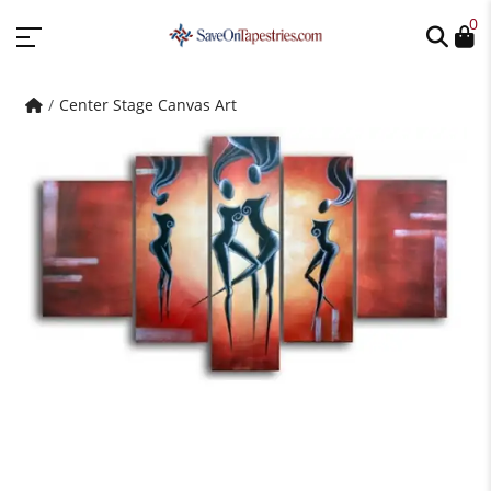
0
Center Stage Canvas Art