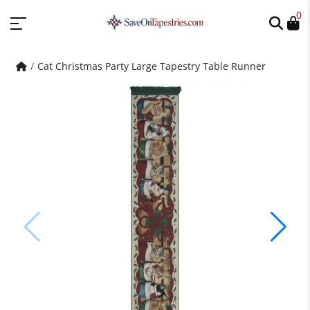
0
Cat Christmas Party Large Tapestry Table Runner