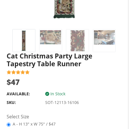
Cat Christmas Party Large
Tapestry Table Runner
$47
AVAILABLE:
In Stock
SKU:
SOT-12113-16106
Select Size
A - H 13" x W 75" / $47