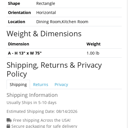
Shape
Rectangle
Orientation
Horizontal
Location
Dining Room,Kitchen Room
Weight & Dimensions
Dimension
Weight
A - H 13" x W 75"
1.00 lb
Shipping, Returns & Privacy
Policy
Shipping
Returns
Privacy
Shipping Information
Usually Ships in 5-10 days
Estimated Shipping Date:
08/14/2026
Free shipping Across the USA!
Secure packaging for safe delivery