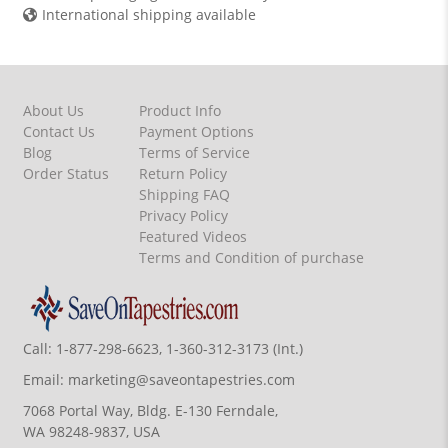
International shipping available
About Us
Product Info
Contact Us
Payment Options
Blog
Terms of Service
Order Status
Return Policy
Shipping FAQ
Privacy Policy
Featured Videos
Terms and Condition of purchase
Call:
1-877-298-6623, 1-360-312-3173 (Int.)
Email:
marketing@saveontapestries.com
7068 Portal Way, Bldg. E-130 Ferndale,
WA 98248-9837, USA