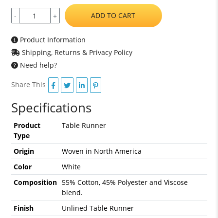
ADD TO CART
-
+
Product Information
Shipping, Returns & Privacy Policy
Need help?
Share This
Specifications
Product
Table Runner
Type
Origin
Woven in North America
Color
White
Composition
55% Cotton, 45% Polyester and Viscose
blend.
Finish
Unlined Table Runner