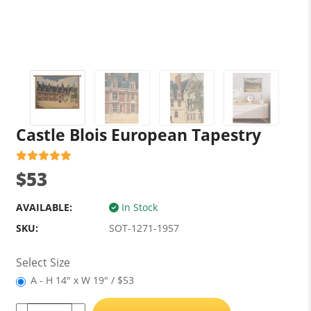
Castle Blois European Tapestry
$53
AVAILABLE:
In Stock
SKU:
SOT-1271-1957
Select Size
A - H 14" x W 19" / $53