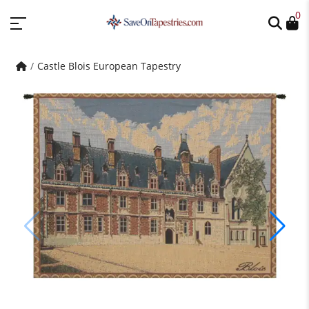
0
Castle Blois European Tapestry