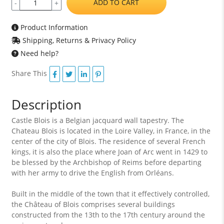
ADD TO CART
-
+
Product Information
Shipping, Returns & Privacy Policy
Need help?
Share This
Description
Castle Blois is a Belgian jacquard wall tapestry. The
Chateau Blois is located in the Loire Valley, in France, in the
center of the city of Blois. The residence of several French
kings, it is also the place where Joan of Arc went in 1429 to
be blessed by the Archbishop of Reims before departing
with her army to drive the English from Orléans.
Built in the middle of the town that it effectively controlled,
the Château of Blois comprises several buildings
constructed from the 13th to the 17th century around the