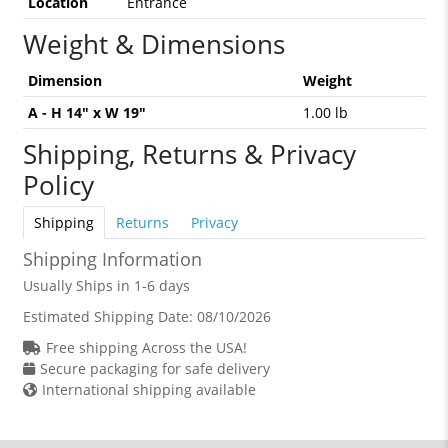
Location
Entrance
Weight & Dimensions
Dimension
Weight
A - H 14" x W 19"
1.00 lb
Shipping, Returns & Privacy
Policy
Shipping
Returns
Privacy
Shipping Information
Usually Ships in 1-6 days
Estimated Shipping Date:
08/10/2026
Free shipping Across the USA!
Secure packaging for safe delivery
International shipping available