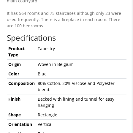
main courtyard.
It has 564 rooms and 75 staircases although only 23 were
used frequently. There is a fireplace in each room. There
are 100 bedrooms.
Specifications
Product
Tapestry
Type
Origin
Woven in Belgium
Color
Blue
Composition
80% Cotton, 20% Viscose and Polyester
blend.
Finish
Backed with lining and tunnel for easy
hanging
Shape
Rectangle
Orientation
Vertical