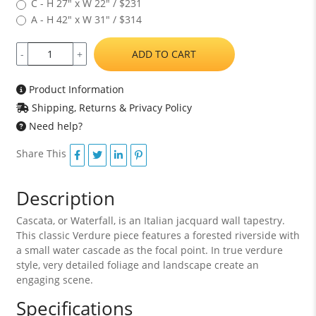
C - H 27" x W 22" / $231
A - H 42" x W 31" / $314
ADD TO CART
-
+
Product Information
Shipping, Returns & Privacy Policy
Need help?
Share This
Description
Cascata, or Waterfall, is an Italian jacquard wall tapestry.
This classic Verdure piece features a forested riverside with
a small water cascade as the focal point. In true verdure
style, very detailed foliage and landscape create an
engaging scene.
Specifications