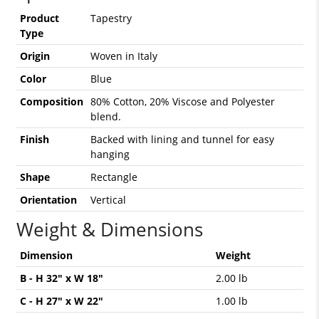
Product
Tapestry
Type
Origin
Woven in Italy
Color
Blue
Composition
80% Cotton, 20% Viscose and Polyester
blend.
Finish
Backed with lining and tunnel for easy
hanging
Shape
Rectangle
Orientation
Vertical
Weight & Dimensions
Dimension
Weight
B - H 32" x W 18"
2.00 lb
C - H 27" x W 22"
1.00 lb