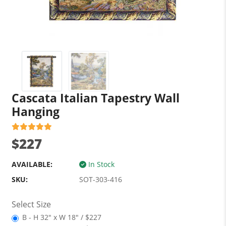
Cascata Italian Tapestry Wall
Hanging
$227
AVAILABLE:
In Stock
SKU:
SOT-303-416
Select Size
B - H 32" x W 18" / $227