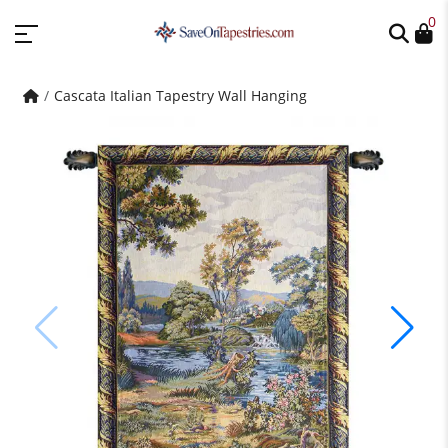
0
Cascata Italian Tapestry Wall Hanging