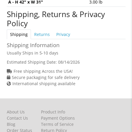
A - H 42" x W 31"
3.00 lb
Shipping, Returns & Privacy
Policy
Shipping
Returns
Privacy
Shipping Information
Usually Ships in 5-10 days
Estimated Shipping Date:
08/14/2026
Free shipping Across the USA!
Secure packaging for safe delivery
International shipping available
About Us
Product Info
Contact Us
Payment Options
Blog
Terms of Service
Order Status
Return Policy