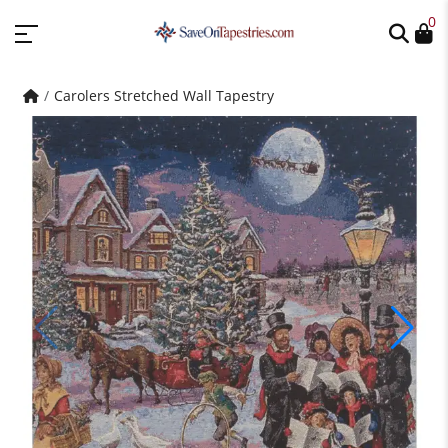
0
Carolers Stretched Wall Tapestry