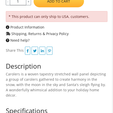
ADD TO CART
-
+
* This product can only ship to USA. customers.
Product Information
Shipping, Returns & Privacy Policy
Need help?
Share This
Description
Carolers is a woven tapestry stretched wall panel depicting
a group of carolers gathered to create harmony in the
snow, with the moon in the sky and Santa's sleigh flying by.
A wonderfully whimsical addition to your holiday home
décor.
Specifications