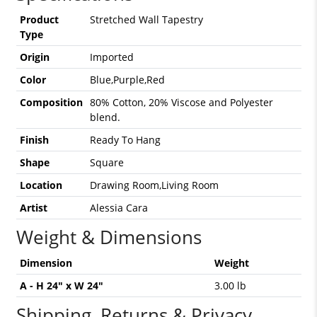
Product
Stretched Wall Tapestry
Type
Origin
Imported
Color
Blue,Purple,Red
Composition
80% Cotton, 20% Viscose and Polyester
blend.
Finish
Ready To Hang
Shape
Square
Location
Drawing Room,Living Room
Artist
Alessia Cara
Weight & Dimensions
Dimension
Weight
A - H 24" x W 24"
3.00 lb
Shipping, Returns & Privacy