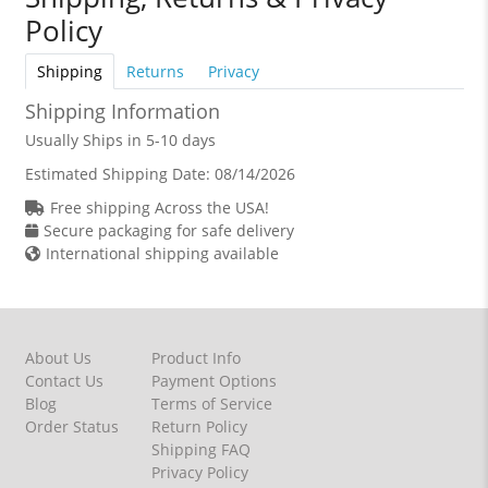
Policy
Shipping
Returns
Privacy
Shipping Information
Usually Ships in 5-10 days
Estimated Shipping Date:
08/14/2026
Free shipping Across the USA!
Secure packaging for safe delivery
International shipping available
About Us
Product Info
Contact Us
Payment Options
Blog
Terms of Service
Order Status
Return Policy
Shipping FAQ
Privacy Policy