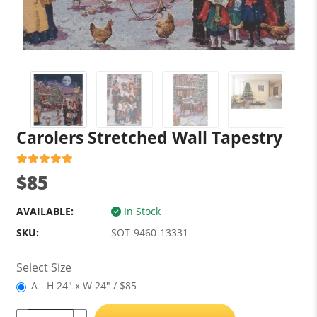
Carolers Stretched Wall Tapestry
$85
AVAILABLE:
In Stock
SKU:
SOT-9460-13331
Select Size
A - H 24" x W 24" / $85