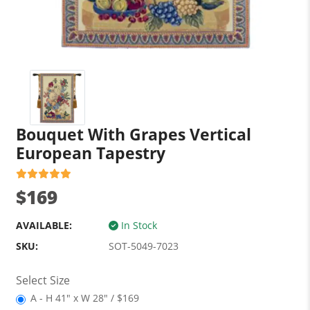
Bouquet With Grapes Vertical
European Tapestry
$169
AVAILABLE:
In Stock
SKU:
SOT-5049-7023
Select Size
A - H 41" x W 28" / $169