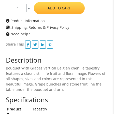
ADD TO CART
-
+
Product Information
Shipping, Returns & Privacy Policy
Need help?
Share This
Description
Bouquet With Grapes Vertical Belgian chenille tapestry
features a classic still life fruit and floral image. Flowers of
all shapes, sizes and colors are represented in this
beautiful image. Grape bunches and stone fruit line the
table under the bouquet and urn.
Specifications
Product
Tapestry