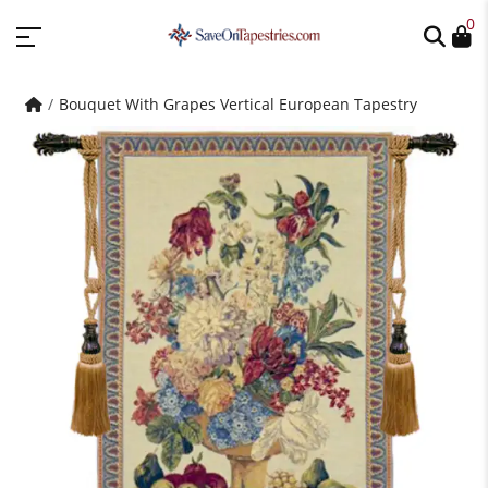
0
Bouquet With Grapes Vertical European Tapestry