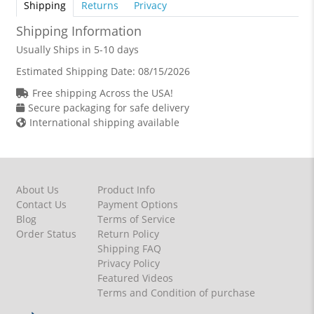
Shipping
Returns
Privacy
Shipping Information
Usually Ships in 5-10 days
Estimated Shipping Date:
08/15/2026
Free shipping Across the USA!
Secure packaging for safe delivery
International shipping available
About Us
Product Info
Contact Us
Payment Options
Blog
Terms of Service
Order Status
Return Policy
Shipping FAQ
Privacy Policy
Featured Videos
Terms and Condition of purchase