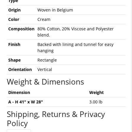
Type
Origin
Woven in Belgium
Color
Cream
Composition
80% Cotton, 20% Viscose and Polyester
blend.
Finish
Backed with lining and tunnel for easy
hanging
Shape
Rectangle
Orientation
Vertical
Weight & Dimensions
Dimension
Weight
A - H 41" x W 28"
3.00 lb
Shipping, Returns & Privacy
Policy