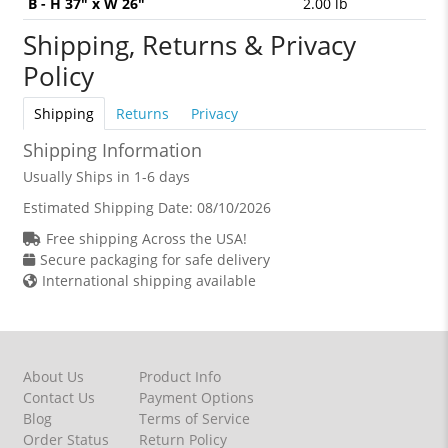
B - H 37" x W 26"
2.00 lb
Shipping, Returns & Privacy
Policy
Shipping
Returns
Privacy
Shipping Information
Usually Ships in 1-6 days
Estimated Shipping Date:
08/10/2026
Free shipping Across the USA!
Secure packaging for safe delivery
International shipping available
About Us
Product Info
Contact Us
Payment Options
Blog
Terms of Service
Order Status
Return Policy