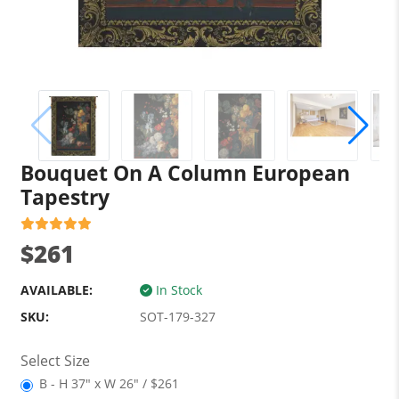
Bouquet On A Column European
Tapestry
$261
AVAILABLE:
In Stock
SKU:
SOT-179-327
Select Size
B - H 37" x W 26" / $261