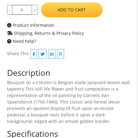
ADD TO CART
-
+
Product Information
Shipping, Returns & Privacy Policy
Need help?
Share This
Description
Bouquet on a Column is Belgian made jacquard woven wall
tapestry This still life flower and fruit composition is a
representation of the oil painting by Cornelis Van
Spaendonck (1756-1840). This classic and formal decor
presents an opulent display of fruit upon an ornate
pedestal, a bouquet rests before it upon a dark
background; edged with an ornate golden border.
Specifications