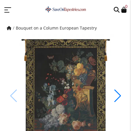
0
Bouquet on a Column European Tapestry