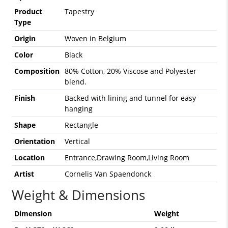
Product
Tapestry
Type
Origin
Woven in Belgium
Color
Black
Composition
80% Cotton, 20% Viscose and Polyester
blend.
Finish
Backed with lining and tunnel for easy
hanging
Shape
Rectangle
Orientation
Vertical
Location
Entrance,Drawing Room,Living Room
Artist
Cornelis Van Spaendonck
Weight & Dimensions
Dimension
Weight