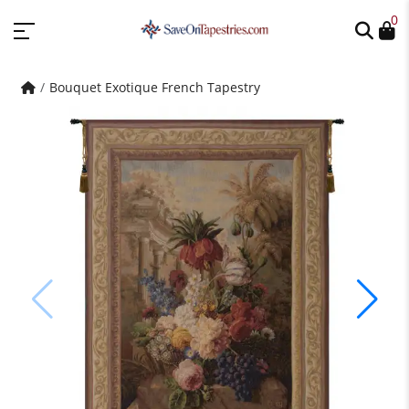
0
Bouquet Exotique French Tapestry