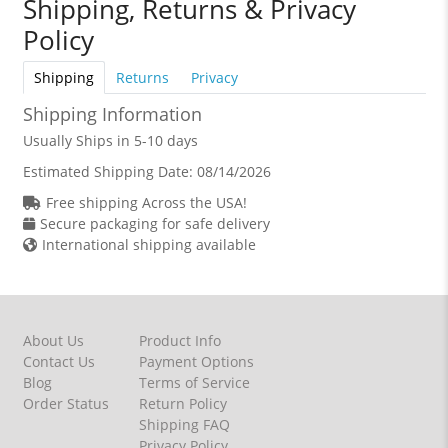
Shipping, Returns & Privacy
Policy
Shipping
Returns
Privacy
Shipping Information
Usually Ships in 5-10 days
Estimated Shipping Date:
08/14/2026
Free shipping Across the USA!
Secure packaging for safe delivery
International shipping available
About Us
Product Info
Contact Us
Payment Options
Blog
Terms of Service
Order Status
Return Policy
Shipping FAQ
Privacy Policy