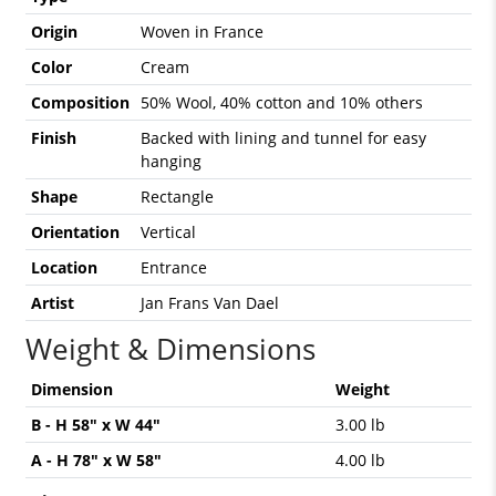
Origin
Woven in France
Color
Cream
Composition
50% Wool, 40% cotton and 10% others
Finish
Backed with lining and tunnel for easy
hanging
Shape
Rectangle
Orientation
Vertical
Location
Entrance
Artist
Jan Frans Van Dael
Weight & Dimensions
Dimension
Weight
B - H 58" x W 44"
3.00 lb
A - H 78" x W 58"
4.00 lb