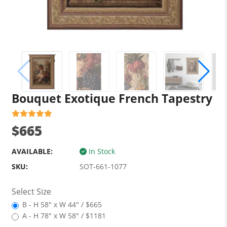
Bouquet Exotique French Tapestry
$665
AVAILABLE:
In Stock
SKU:
SOT-661-1077
Select Size
B - H 58" x W 44" / $665
A - H 78" x W 58" / $1181