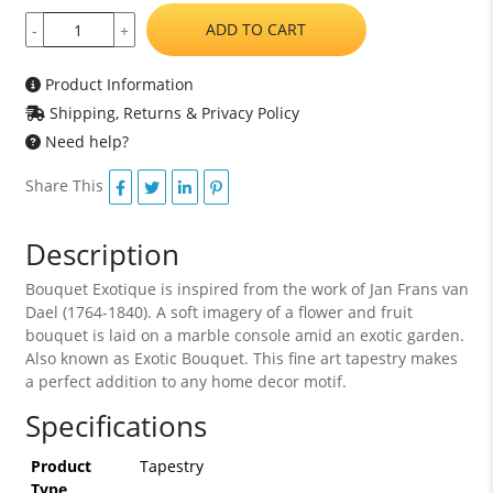
ADD TO CART
-
+
Product Information
Shipping, Returns & Privacy Policy
Need help?
Share This
Description
Bouquet Exotique is inspired from the work of Jan Frans van
Dael (1764-1840). A soft imagery of a flower and fruit
bouquet is laid on a marble console amid an exotic garden.
Also known as Exotic Bouquet. This fine art tapestry makes
a perfect addition to any home decor motif.
Specifications
Product
Tapestry
Type