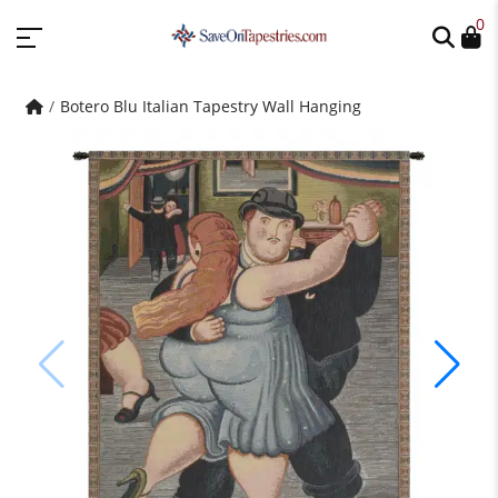
0
Botero Blu Italian Tapestry Wall Hanging