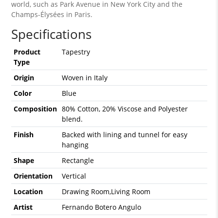
world, such as Park Avenue in New York City and the
Champs-Élysées in Paris.
Specifications
Product
Tapestry
Type
Origin
Woven in Italy
Color
Blue
Composition
80% Cotton, 20% Viscose and Polyester
blend.
Finish
Backed with lining and tunnel for easy
hanging
Shape
Rectangle
Orientation
Vertical
Location
Drawing Room,Living Room
Artist
Fernando Botero Angulo