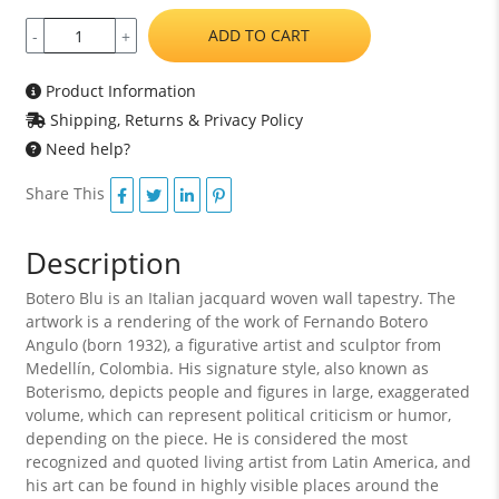
ADD TO CART
-
+
Product Information
Shipping, Returns & Privacy Policy
Need help?
Share This
Description
Botero Blu is an Italian jacquard woven wall tapestry. The
artwork is a rendering of the work of Fernando Botero
Angulo (born 1932), a figurative artist and sculptor from
Medellín, Colombia. His signature style, also known as
Boterismo, depicts people and figures in large, exaggerated
volume, which can represent political criticism or humor,
depending on the piece. He is considered the most
recognized and quoted living artist from Latin America, and
his art can be found in highly visible places around the