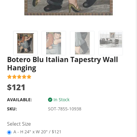
Botero Blu Italian Tapestry Wall
Hanging
$121
AVAILABLE:
In Stock
SKU:
SOT-7855-10938
Select Size
A - H 24" x W 20" / $121