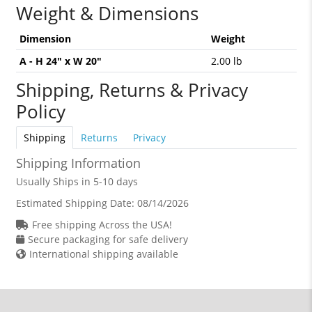
Weight & Dimensions
Dimension
Weight
A - H 24" x W 20"
2.00 lb
Shipping, Returns & Privacy
Policy
Shipping
Returns
Privacy
Shipping Information
Usually Ships in 5-10 days
Estimated Shipping Date:
08/14/2026
Free shipping Across the USA!
Secure packaging for safe delivery
International shipping available