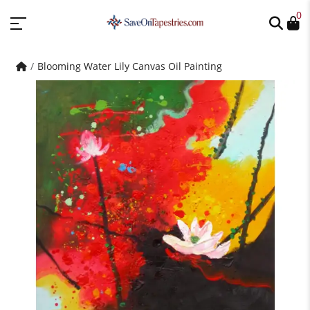
0
Blooming Water Lily Canvas Oil Painting