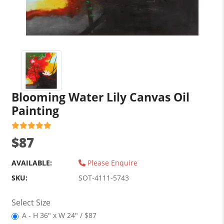
Blooming Water Lily Canvas Oil
Painting
$87
AVAILABLE:
Please Enquire
SKU:
SOT-4111-5743
Select Size
A - H 36" x W 24" / $87