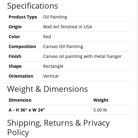
Specifications
Product Type
Oil Painting
Origin
Wall Art finished in USA
Color
Red
Composition
Canvas Oil Painting
Finish
Canvas oil painting with metal hanger
Shape
Rectangle
Orientation
Vertical
Weight & Dimensions
Dimension
Weight
A - H 36" x W 24"
5.00 lb
Shipping, Returns & Privacy
Policy