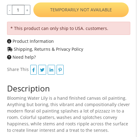
TEMPORARILY NOT AVAILABLE
-
+
* This product can only ship to USA. customers.
Product Information
Shipping, Returns & Privacy Policy
Need help?
Share This
Description
Blooming Water Lily is a hand finished canvas oil painting.
Anything but boring, this vibrant and compositionally clever
modern floral oil painting splashes a lot of pizzazz in to a
room. Colorful spatters, washes and splotches convey
happiness, while stems and roots ripple across the surface
to create linear interest and a treat to the senses.