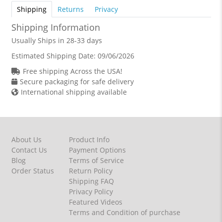
Shipping
Returns
Privacy
Shipping Information
Usually Ships in 28-33 days
Estimated Shipping Date:
09/06/2026
Free shipping Across the USA!
Secure packaging for safe delivery
International shipping available
About Us
Product Info
Contact Us
Payment Options
Blog
Terms of Service
Order Status
Return Policy
Shipping FAQ
Privacy Policy
Featured Videos
Terms and Condition of purchase