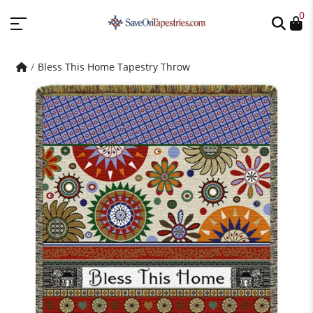
0
Bless This Home Tapestry Throw