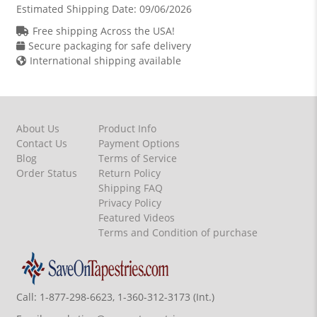
Estimated Shipping Date:
09/06/2026
Free shipping Across the USA!
Secure packaging for safe delivery
International shipping available
About Us
Product Info
Contact Us
Payment Options
Blog
Terms of Service
Order Status
Return Policy
Shipping FAQ
Privacy Policy
Featured Videos
Terms and Condition of purchase
Call:
1-877-298-6623, 1-360-312-3173 (Int.)