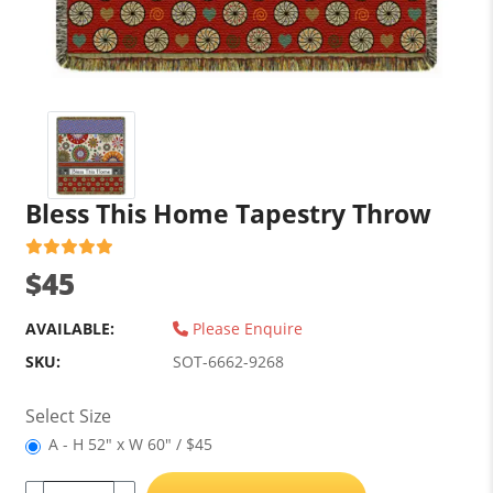
Bless This Home Tapestry Throw
$45
AVAILABLE:
Please Enquire
SKU:
SOT-6662-9268
Select Size
A - H 52" x W 60" / $45