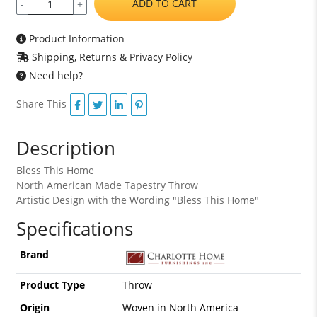
ADD TO CART
-
+
Product Information
Shipping, Returns & Privacy Policy
Need help?
Share This
Description
Bless This Home
North American Made Tapestry Throw
Artistic Design with the Wording "Bless This Home"
Specifications
Brand
Product Type
Throw
Origin
Woven in North America