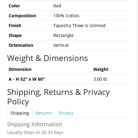
Color
Red
Composition
100% Cotton.
Finish
Tapestry Thow is Unlined
Shape
Rectangle
Orientation
Vertical
Weight & Dimensions
Dimension
Weight
A - H 52" x W 60"
3.00 lb
Shipping, Returns & Privacy
Policy
Shipping
Returns
Privacy
Shipping Information
Usually Ships in 28-33 days