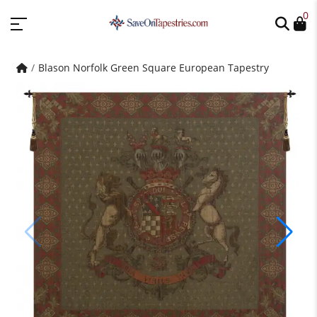
0
Blason Norfolk Green Square European Tapestry