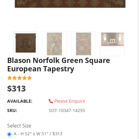
Blason Norfolk Green Square
European Tapestry
$313
AVAILABLE:
Please Enquire
SKU:
SOT-10347-14293
Select Size
A - H 52" x W 51" / $313