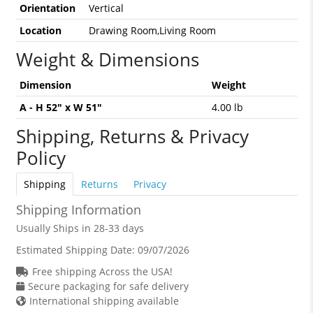
Orientation
Vertical
Location
Drawing Room,Living Room
Weight & Dimensions
Dimension
Weight
A - H 52" x W 51"
4.00 lb
Shipping, Returns & Privacy
Policy
Shipping
Returns
Privacy
Shipping Information
Usually Ships in 28-33 days
Estimated Shipping Date:
09/07/2026
Free shipping Across the USA!
Secure packaging for safe delivery
International shipping available