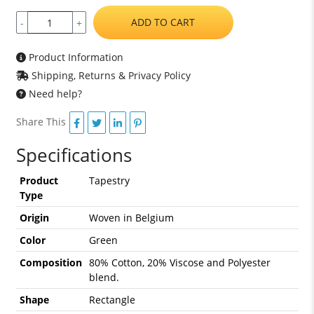
ADD TO CART
-
+
Product Information
Shipping, Returns & Privacy Policy
Need help?
Share This
Specifications
Product
Tapestry
Type
Origin
Woven in Belgium
Color
Green
Composition
80% Cotton, 20% Viscose and Polyester
blend.
Shape
Rectangle