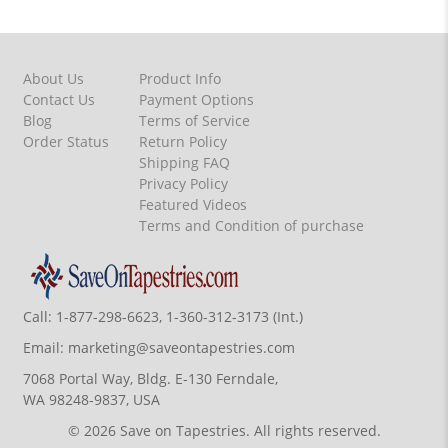
About Us
Product Info
Contact Us
Payment Options
Blog
Terms of Service
Order Status
Return Policy
Shipping FAQ
Privacy Policy
Featured Videos
Terms and Condition of purchase
Call:
1-877-298-6623, 1-360-312-3173 (Int.)
Email:
marketing@saveontapestries.com
7068 Portal Way, Bldg. E-130 Ferndale,
WA 98248-9837, USA
© 2026 Save on Tapestries. All rights reserved.