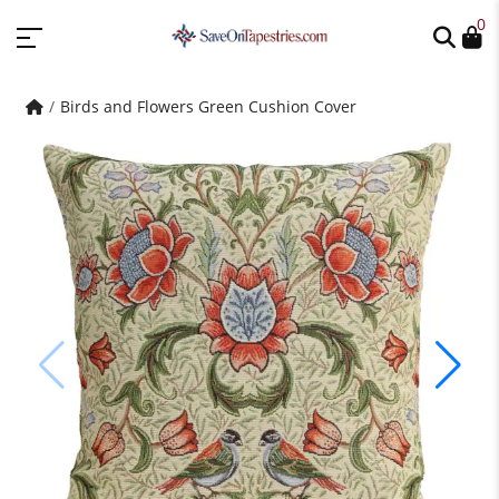
0
Birds and Flowers Green Cushion Cover