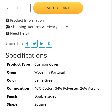
ADD TO CART
-
+
Product Information
Shipping, Returns & Privacy Policy
Need help?
Share This
Specifications
Product Type
Cushion Cover
Origin
Woven in Portugal
Color
Beige,Green
Composition
40% Cotton, 34% Polyester, 26% Acrylic
Finish
Double sided
Shape
Square