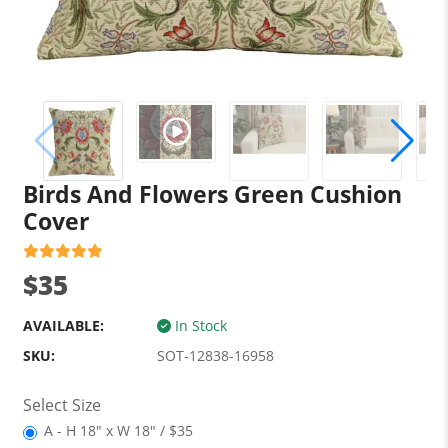
Birds And Flowers Green Cushion
Cover
$35
AVAILABLE:
In Stock
SKU:
SOT-12838-16958
Select Size
A - H 18" x W 18" / $35