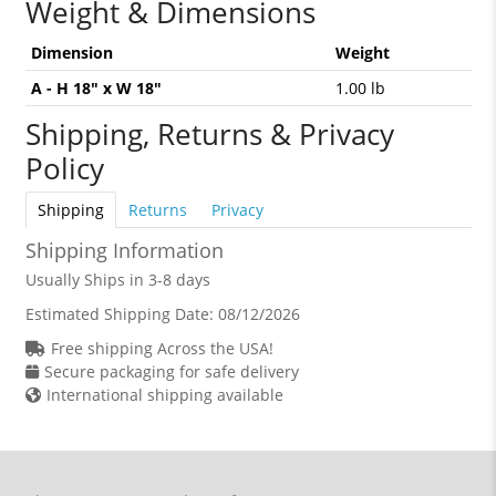
Weight & Dimensions
Dimension
Weight
A - H 18" x W 18"
1.00 lb
Shipping, Returns & Privacy
Policy
Shipping
Returns
Privacy
Shipping Information
Usually Ships in 3-8 days
Estimated Shipping Date:
08/12/2026
Free shipping Across the USA!
Secure packaging for safe delivery
International shipping available