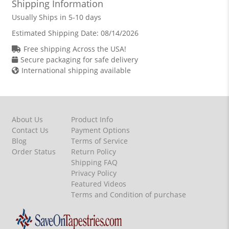
Shipping Information
Usually Ships in 5-10 days
Estimated Shipping Date:
08/14/2026
Free shipping Across the USA!
Secure packaging for safe delivery
International shipping available
About Us
Product Info
Contact Us
Payment Options
Blog
Terms of Service
Order Status
Return Policy
Shipping FAQ
Privacy Policy
Featured Videos
Terms and Condition of purchase