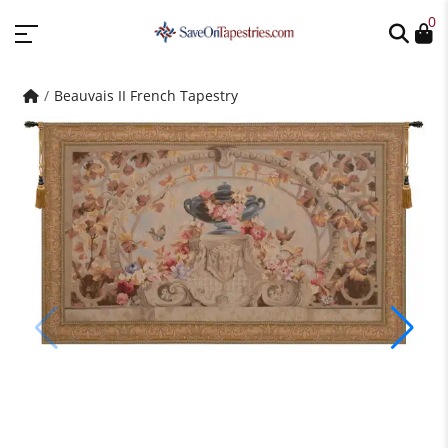
0
Beauvais II French Tapestry