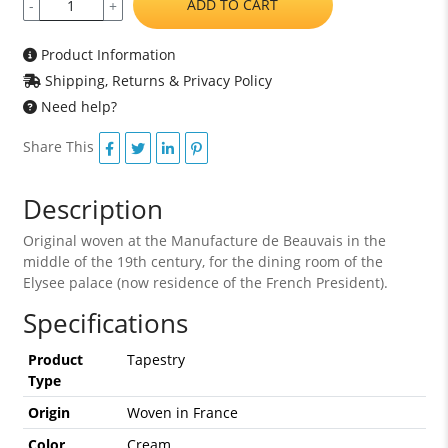
ADD TO CART
-
+
Product Information
Shipping, Returns & Privacy Policy
Need help?
Share This
Description
Original woven at the Manufacture de Beauvais in the
middle of the 19th century, for the dining room of the
Elysee palace (now residence of the French President).
Specifications
Product
Tapestry
Type
Origin
Woven in France
Color
Cream