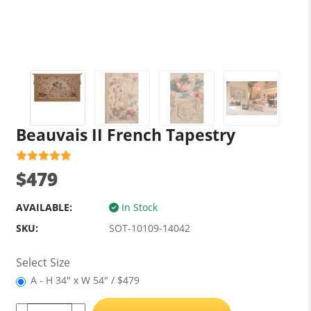
Beauvais II French Tapestry
$479
AVAILABLE:
In Stock
SKU:
SOT-10109-14042
Select Size
A - H 34" x W 54" / $479