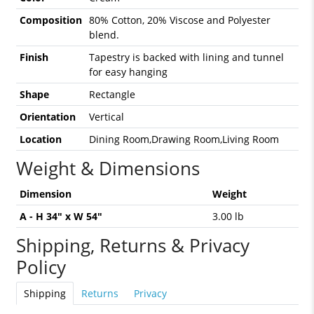
Composition
80% Cotton, 20% Viscose and Polyester
blend.
Finish
Tapestry is backed with lining and tunnel
for easy hanging
Shape
Rectangle
Orientation
Vertical
Location
Dining Room,Drawing Room,Living Room
Weight & Dimensions
Dimension
Weight
A - H 34" x W 54"
3.00 lb
Shipping, Returns & Privacy
Policy
Shipping
Returns
Privacy