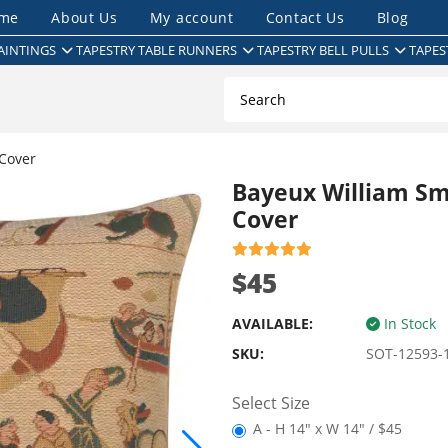
me
About Us
My account
Contact Us
Blog
AINTINGS
TAPESTRY TABLE RUNNERS
TAPESTRY BELL PULLS
TAPES
Cover
Bayeux William Sm
Cover
$45
AVAILABLE:
In Stock
SKU:
SOT-12593-
Select Size
A - H 14" x W 14" / $45