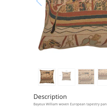
Description
Bayeux William woven European tapestry panel