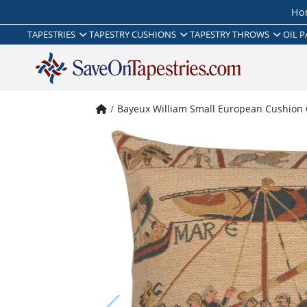
Ho
TAPESTRIES
TAPESTRY CUSHIONS
TAPESTRY THROWS
OIL P
Bayeux William Small European Cushion 