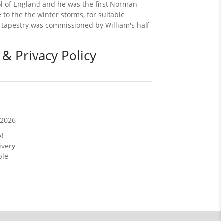
rol of England and he was the first Norman
 to the the winter storms, for suitable
x tapestry was commissioned by William's half
 & Privacy Policy
/2026
A!
ivery
ble