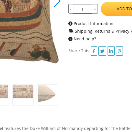
ADD TO
-
+
Product Information
Shipping, Returns & Privacy P
Need help?
Share This
 features the Duke William of Normandy departing for the Battle o