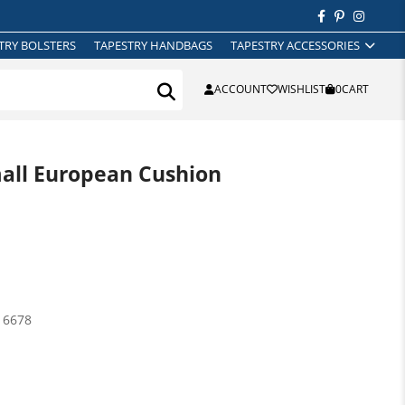
TRY BOLSTERS
TAPESTRY HANDBAGS
TAPESTRY ACCESSORIES
ACCOUNT
WISHLIST
0
CART
all European Cushion
16678