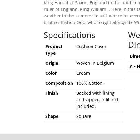
King Harold of Saxon, England in the battle on
ruler of England, King William I. Here in this 
weather int he summer to sail, where he event
brother Bishop Odo, who fought alongside Will
Specifications
We
Di
Product
Cushion Cover
Type
Dime
Origin
Woven in Belgium
A - 
Color
Cream
Composition
100% Cotton.
Finish
Backed with lining
and zipper. Infill not
included.
Shape
Square