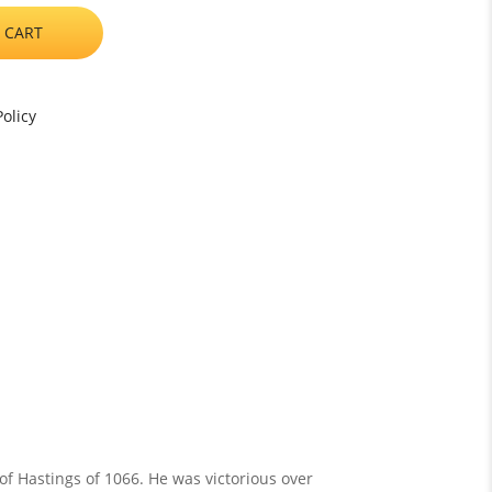
 CART
olicy
f Hastings of 1066. He was victorious over