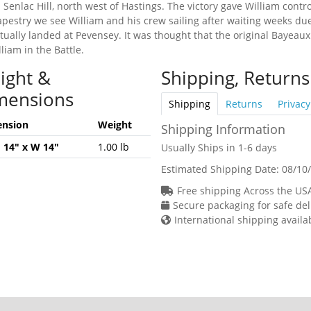
 Senlac Hill, north west of Hastings. The victory gave William cont
tapestry we see William and his crew sailing after waiting weeks due
ually landed at Pevensey. It was thought that the original Bayeau
iam in the Battle.
ight &
Shipping, Returns
mensions
Shipping
Returns
Privacy
nsion
Weight
Shipping Information
H 14" x W 14"
1.00 lb
Usually Ships in 1-6 days
Estimated Shipping Date:
08/10
Free shipping Across the US
Secure packaging for safe del
International shipping availa