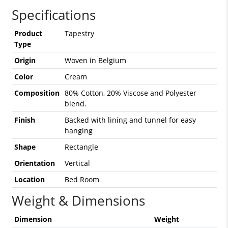
Specifications
Product
Tapestry
Type
Origin
Woven in Belgium
Color
Cream
Composition
80% Cotton, 20% Viscose and Polyester
blend.
Finish
Backed with lining and tunnel for easy
hanging
Shape
Rectangle
Orientation
Vertical
Location
Bed Room
Weight & Dimensions
Dimension
Weight