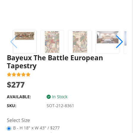
Bayeux The Battle European
Tapestry
$277
AVAILABLE:
In Stock
SKU:
SOT-212-8361
Select Size
B - H 18" x W 43" / $277