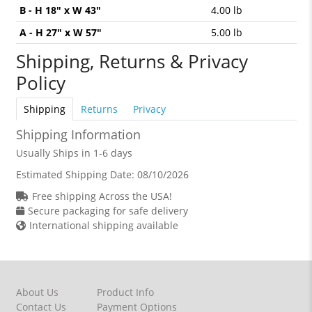
B - H 18" x W 43"
4.00 lb
A - H 27" x W 57"
5.00 lb
Shipping, Returns & Privacy
Policy
Shipping
Returns
Privacy
Shipping Information
Usually Ships in 1-6 days
Estimated Shipping Date:
08/10/2026
Free shipping Across the USA!
Secure packaging for safe delivery
International shipping available
About Us
Product Info
Contact Us
Payment Options