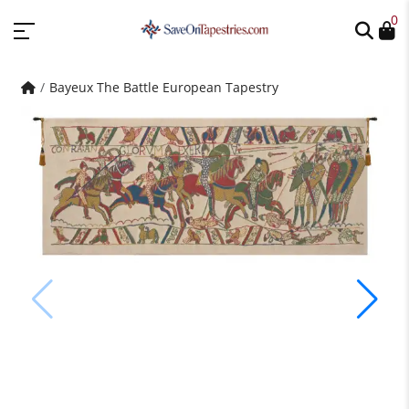
0
Bayeux The Battle European Tapestry