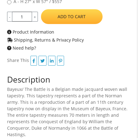
A - H 27" x W 57" / $557
ADD TO CART
-
+
Product Information
Shipping, Returns & Privacy Policy
Need help?
Share This
Description
Bayeux/ The Battle is a Belgian made jacquard woven wall
tapestry. This tapestry represents a part of the Norman
army. This is a reproduction of a part of an 11th century
tapestry now on display in the Museum of Bayeux, France.
The entire tapestry measures 70 meters in length and
represents the conquest of England by William the
Conqueror, Duke of Normandy in 1066 at the Battle of
Hastings.