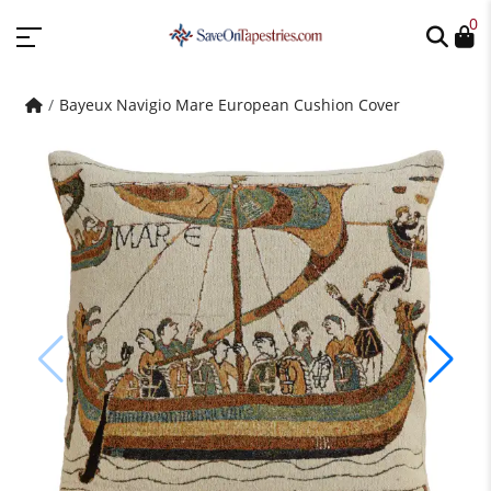
0
Bayeux Navigio Mare European Cushion Cover