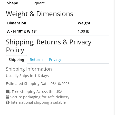
Shape
Square
Weight & Dimensions
Dimension
Weight
A - H 18" x W 18"
1.00 lb
Shipping, Returns & Privacy
Policy
Shipping
Returns
Privacy
Shipping Information
Usually Ships in 1-6 days
Estimated Shipping Date:
08/10/2026
Free shipping Across the USA!
Secure packaging for safe delivery
International shipping available