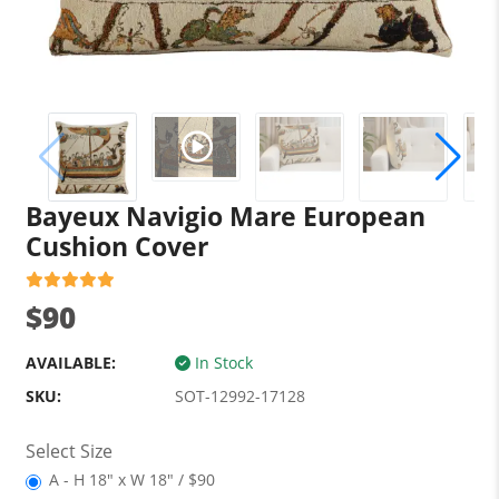
Bayeux Navigio Mare European
Cushion Cover
$90
AVAILABLE:
In Stock
SKU:
SOT-12992-17128
Select Size
A - H 18" x W 18" / $90