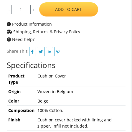
ADD TO CART
-
+
Product Information
Shipping, Returns & Privacy Policy
Need help?
Share This
Specifications
Product
Cushion Cover
Type
Origin
Woven in Belgium
Color
Beige
Composition
100% Cotton.
Finish
Cushion cover backed with lining and
zipper. Infill not included.