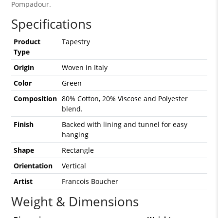
Pompadour.
Specifications
Product
Tapestry
Type
Origin
Woven in Italy
Color
Green
Composition
80% Cotton, 20% Viscose and Polyester
blend.
Finish
Backed with lining and tunnel for easy
hanging
Shape
Rectangle
Orientation
Vertical
Artist
Francois Boucher
Weight & Dimensions