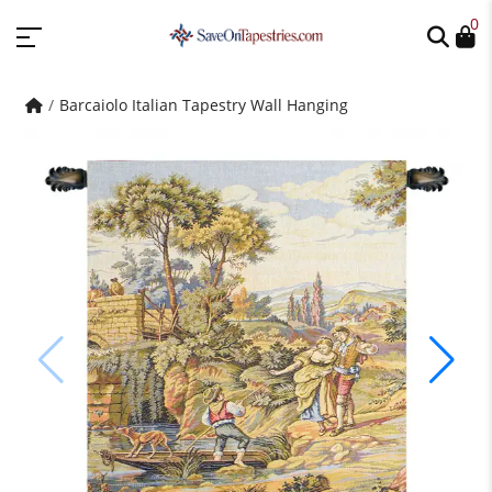
0
Barcaiolo Italian Tapestry Wall Hanging