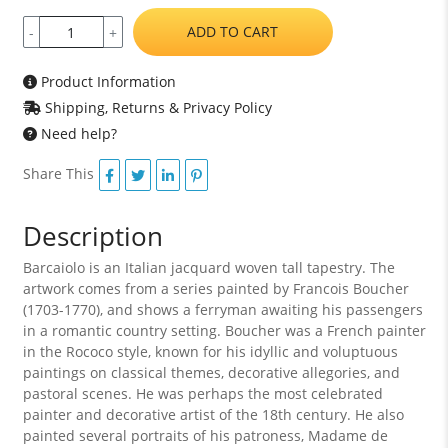
ADD TO CART
-
+
Product Information
Shipping, Returns & Privacy Policy
Need help?
Share This
Description
Barcaiolo is an Italian jacquard woven tall tapestry. The
artwork comes from a series painted by Francois Boucher
(1703-1770), and shows a ferryman awaiting his passengers
in a romantic country setting. Boucher was a French painter
in the Rococo style, known for his idyllic and voluptuous
paintings on classical themes, decorative allegories, and
pastoral scenes. He was perhaps the most celebrated
painter and decorative artist of the 18th century. He also
painted several portraits of his patroness, Madame de