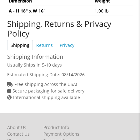
Dimension
Weight
A - H 18" x W 16"
1.00 lb
Shipping, Returns & Privacy
Policy
Shipping
Returns
Privacy
Shipping Information
Usually Ships in 5-10 days
Estimated Shipping Date:
08/14/2026
Free shipping Across the USA!
Secure packaging for safe delivery
International shipping available
About Us
Product Info
Contact Us
Payment Options