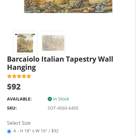
Barcaiolo Italian Tapestry Wall
Hanging
$92
AVAILABLE:
In Stock
SKU:
SOT-4560-6450
Select Size
A - H 18" x W 16" / $92