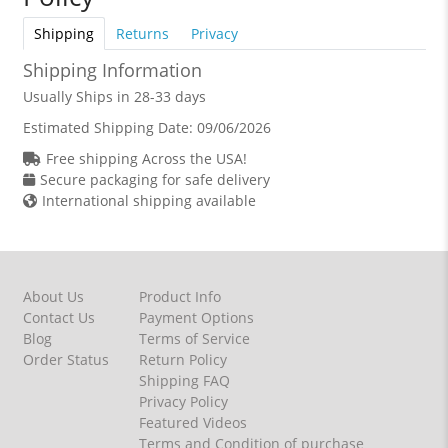
Shipping
Returns
Privacy
Shipping Information
Usually Ships in 28-33 days
Estimated Shipping Date:
09/06/2026
Free shipping Across the USA!
Secure packaging for safe delivery
International shipping available
About Us
Product Info
Contact Us
Payment Options
Blog
Terms of Service
Order Status
Return Policy
Shipping FAQ
Privacy Policy
Featured Videos
Terms and Condition of purchase