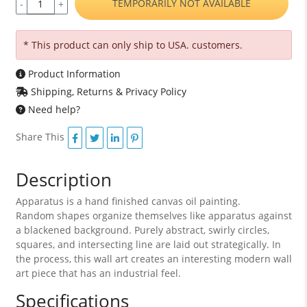
TEMPORARILY NOT AVAILABLE
-
+
* This product can only ship to USA. customers.
Product Information
Shipping, Returns & Privacy Policy
Need help?
Share This
Description
Apparatus is a hand finished canvas oil painting.
Random shapes organize themselves like apparatus against
a blackened background. Purely abstract, swirly circles,
squares, and intersecting line are laid out strategically. In
the process, this wall art creates an interesting modern wall
art piece that has an industrial feel.
Specifications