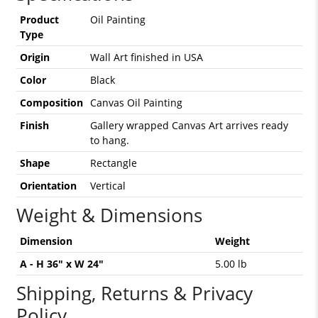
Product
Oil Painting
Type
Origin
Wall Art finished in USA
Color
Black
Composition
Canvas Oil Painting
Finish
Gallery wrapped Canvas Art arrives ready
to hang.
Shape
Rectangle
Orientation
Vertical
Weight & Dimensions
Dimension
Weight
A - H 36" x W 24"
5.00 lb
Shipping, Returns & Privacy
Policy