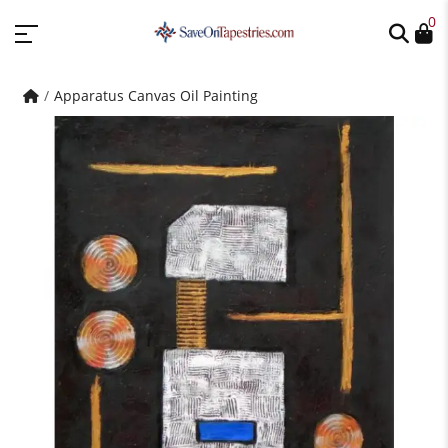
0
Apparatus Canvas Oil Painting