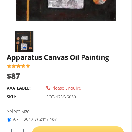
Apparatus Canvas Oil Painting
$87
AVAILABLE:
Please Enquire
SKU:
SOT-4256-6030
Select Size
A - H 36" x W 24" / $87