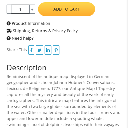
ADD TO CART
-
+
Product Information
Shipping, Returns & Privacy Policy
Need help?
Share This
Description
Reminiscent of the antique map displayed in German
geographer and scholar Johann Hubner’s Conversations:
Lexicon, de Religionen, 1777, our Antique Map I Tapestry
captures all the mystery and beauty of the work of early
cartographers. This intricate map features the intrigue of
the sea with two large globes surrounded by elements of
the water. Other smaller depictions in the four corners and
upper and lower middle include a spouting whale,
swimming school of dolphins, two ships with their voyages