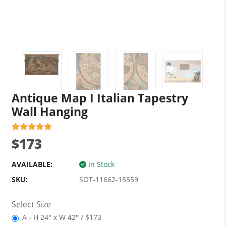
Antique Map I Italian Tapestry
Wall Hanging
$173
AVAILABLE:
In Stock
SKU:
SOT-11662-15559
Select Size
A - H 24" x W 42" / $173