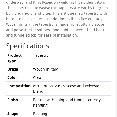
underway, and King Poseidon wielding his golden triton.
The colors used to weave this tapestry are earthy in green,
burgundy, gold, and blue. This antique map tapestry with
border makes a studious addition to the office or study.
Woven in Italy, the tapestry is made from cotton, viscose
and polyester for softness and subtle sheen. Lined back
and tunneled top for ease of installation.
Specifications
Product
Tapestry
Type
Origin
Woven in Italy
Color
Cream
Composition
80% Cotton, 20% Viscose and Polyester
blend.
Finish
Backed with lining and tunnel for easy
hanging
Shape
Rectangle