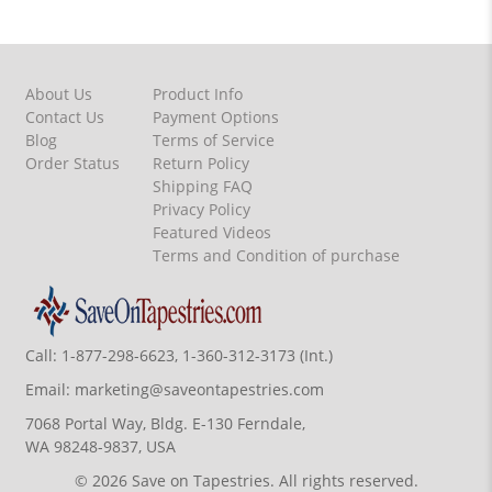
About Us
Product Info
Contact Us
Payment Options
Blog
Terms of Service
Order Status
Return Policy
Shipping FAQ
Privacy Policy
Featured Videos
Terms and Condition of purchase
Call:
1-877-298-6623, 1-360-312-3173 (Int.)
Email:
marketing@saveontapestries.com
7068 Portal Way, Bldg. E-130 Ferndale,
WA 98248-9837, USA
© 2026 Save on Tapestries. All rights reserved.