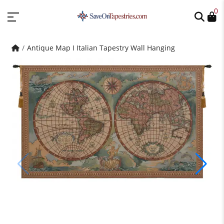
0
Antique Map I Italian Tapestry Wall Hanging