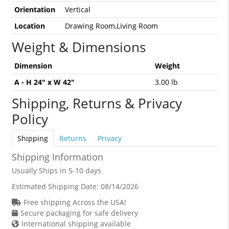
Orientation
Vertical
Location
Drawing Room,Living Room
Weight & Dimensions
Dimension
Weight
A - H 24" x W 42"
3.00 lb
Shipping, Returns & Privacy
Policy
Shipping
Returns
Privacy
Shipping Information
Usually Ships in 5-10 days
Estimated Shipping Date:
08/14/2026
Free shipping Across the USA!
Secure packaging for safe delivery
International shipping available