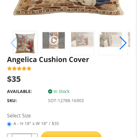
Angelica Cushion Cover
$35
AVAILABLE:
In Stock
SKU:
SOT-12788-16903
Select Size
A - H 18" x W 18" / $35