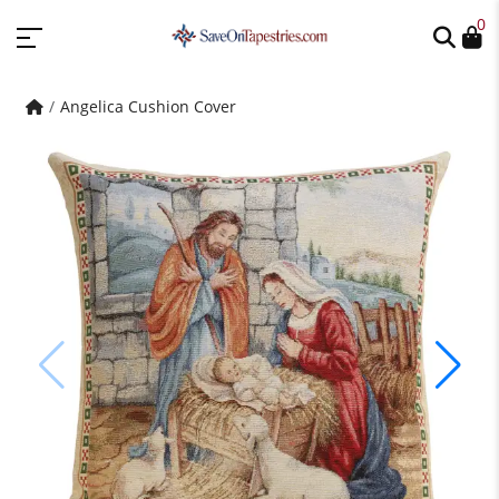
0
Angelica Cushion Cover