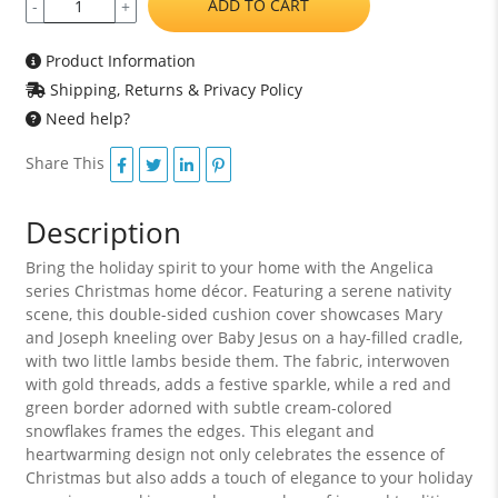
ADD TO CART
-
+
Product Information
Shipping, Returns & Privacy Policy
Need help?
Share This
Description
Bring the holiday spirit to your home with the Angelica
series Christmas home décor. Featuring a serene nativity
scene, this double-sided cushion cover showcases Mary
and Joseph kneeling over Baby Jesus on a hay-filled cradle,
with two little lambs beside them. The fabric, interwoven
with gold threads, adds a festive sparkle, while a red and
green border adorned with subtle cream-colored
snowflakes frames the edges. This elegant and
heartwarming design not only celebrates the essence of
Christmas but also adds a touch of elegance to your holiday