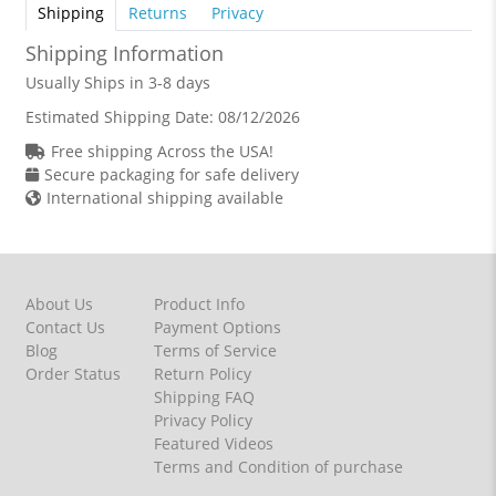
Shipping
Returns
Privacy
Shipping Information
Usually Ships in 3-8 days
Estimated Shipping Date:
08/12/2026
Free shipping Across the USA!
Secure packaging for safe delivery
International shipping available
About Us
Product Info
Contact Us
Payment Options
Blog
Terms of Service
Order Status
Return Policy
Shipping FAQ
Privacy Policy
Featured Videos
Terms and Condition of purchase