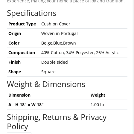
experience, making your home a place of joy and tradition.
Specifications
Product Type
Cushion Cover
Origin
Woven in Portugal
Color
Beige,Blue,Brown
Composition
40% Cotton, 34% Polyester, 26% Acrylic
Finish
Double sided
Shape
Square
Weight & Dimensions
Dimension
Weight
A - H 18" x W 18"
1.00 lb
Shipping, Returns & Privacy
Policy