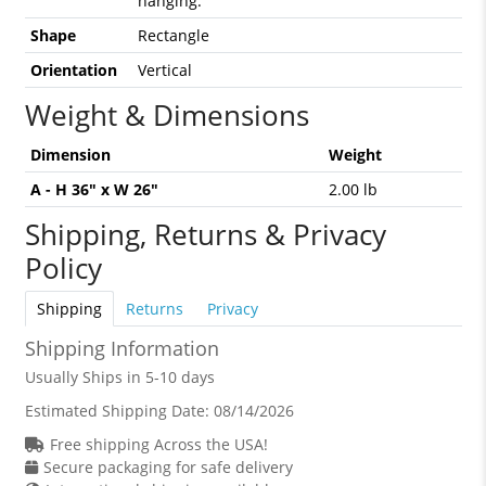
hanging.
Shape
Rectangle
Orientation
Vertical
Weight & Dimensions
Dimension
Weight
A - H 36" x W 26"
2.00 lb
Shipping, Returns & Privacy
Policy
Shipping
Returns
Privacy
Shipping Information
Usually Ships in 5-10 days
Estimated Shipping Date:
08/14/2026
Free shipping Across the USA!
Secure packaging for safe delivery