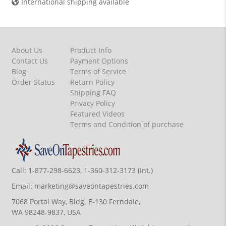
International shipping available
About Us
Product Info
Contact Us
Payment Options
Blog
Terms of Service
Order Status
Return Policy
Shipping FAQ
Privacy Policy
Featured Videos
Terms and Condition of purchase
Call:
1-877-298-6623, 1-360-312-3173 (Int.)
Email:
marketing@saveontapestries.com
7068 Portal Way, Bldg. E-130 Ferndale,
WA 98248-9837, USA