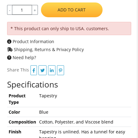
ADD TO CART
-
+
* This product can only ship to USA. customers.
Product Information
Shipping, Returns & Privacy Policy
Need help?
Share This
Specifications
Product
Tapestry
Type
Color
Blue
Composition
Cotton, Polyester, and Viscose blend
Finish
Tapestry is unlined. Has a tunnel for easy