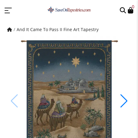
0
And It Came To Pass II Fine Art Tapestry