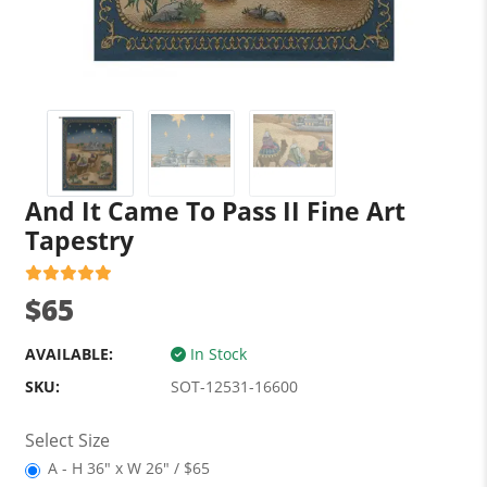
And It Came To Pass II Fine Art
Tapestry
$65
AVAILABLE:
In Stock
SKU:
SOT-12531-16600
Select Size
A - H 36" x W 26" / $65