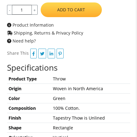
ADD TO CART
-
+
Product Information
Shipping, Returns & Privacy Policy
Need help?
Share This
Specifications
Product Type
Throw
Origin
Woven in North America
Color
Green
Composition
100% Cotton.
Finish
Tapestry Thow is Unlined
Shape
Rectangle