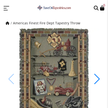
0
Americas Finest Fire Dept Tapestry Throw