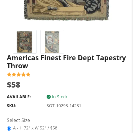
Americas Finest Fire Dept Tapestry
Throw
$58
AVAILABLE:
In Stock
SKU:
SOT-10293-14231
Select Size
A - H 72" x W 52" / $58