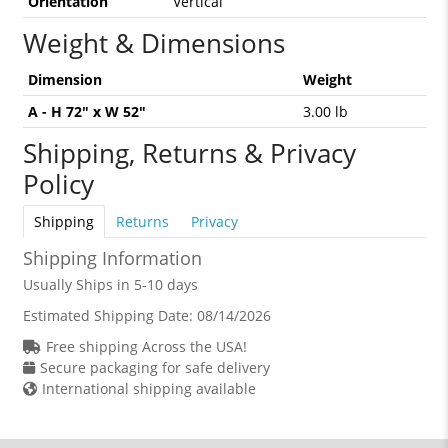
Orientation
Vertical
Weight & Dimensions
Dimension
Weight
A - H 72" x W 52"
3.00 lb
Shipping, Returns & Privacy
Policy
Shipping
Returns
Privacy
Shipping Information
Usually Ships in 5-10 days
Estimated Shipping Date:
08/14/2026
Free shipping Across the USA!
Secure packaging for safe delivery
International shipping available