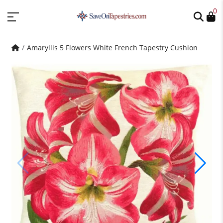
0
Amaryllis 5 Flowers White French Tapestry Cushion