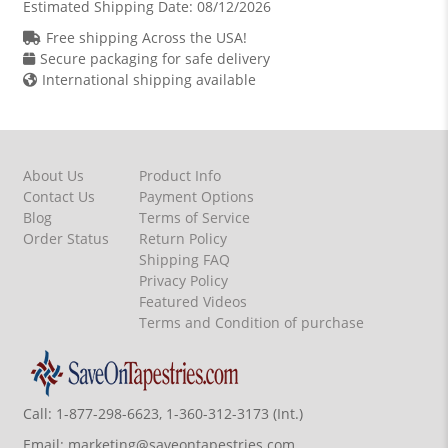
Estimated Shipping Date:
08/12/2026
Free shipping Across the USA!
Secure packaging for safe delivery
International shipping available
About Us
Product Info
Contact Us
Payment Options
Blog
Terms of Service
Order Status
Return Policy
Shipping FAQ
Privacy Policy
Featured Videos
Terms and Condition of purchase
Call:
1-877-298-6623, 1-360-312-3173 (Int.)
Email:
marketing@saveontapestries.com