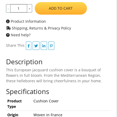
ADD TO CART
-
+
Product Information
Shipping, Returns & Privacy Policy
Need help?
Share This
Description
This European jacquard cushion cover is a bouquet of
flowers in full bloom. From the Mediterranean Region,
these hellebores will bring cheerfulness in your home.
Specifications
Product
Cushion Cover
Type
Origin
Woven in France