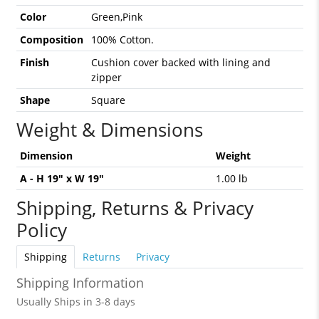
Color
Green,Pink
Composition
100% Cotton.
Finish
Cushion cover backed with lining and
zipper
Shape
Square
Weight & Dimensions
Dimension
Weight
A - H 19" x W 19"
1.00 lb
Shipping, Returns & Privacy
Policy
Shipping
Returns
Privacy
Shipping Information
Usually Ships in 3-8 days