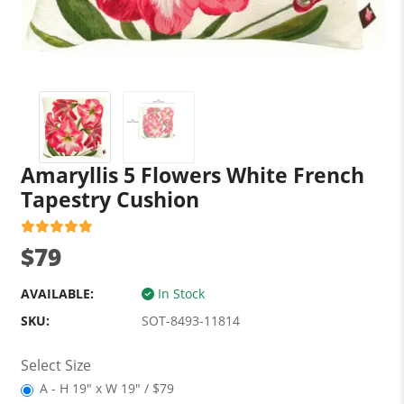
Amaryllis 5 Flowers White French
Tapestry Cushion
$79
AVAILABLE:
In Stock
SKU:
SOT-8493-11814
Select Size
A - H 19" x W 19" / $79