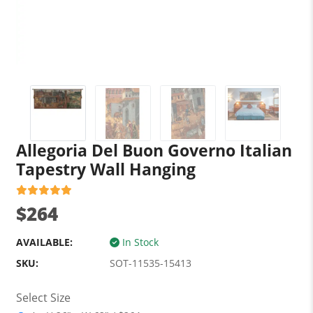
Allegoria Del Buon Governo Italian
Tapestry Wall Hanging
$264
AVAILABLE:
In Stock
SKU:
SOT-11535-15413
Select Size