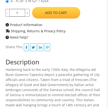
A - H 26" x W 62" / $264
ADD TO CART
-
+
Product Information
Shipping, Returns & Privacy Policy
Need help?
Share This
Description
Harkening back to the early 1300s Italy, the Allegoria del
Buon Governo Tapestry depict a peaceful gathering of city
officials and citizens. Taken from a triad of frescoes (The
Allegory of Good and Bad Government) by Italian artist
Ambrogio Lorenzetti of the Sienese school, the council hall
of Sienna is immortalized to remind elected offices of their
responsibilities to community and country. This Italian-
made wall hanging brings a touch of 14th century art and