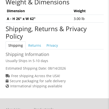
Weight & Dimensions
Dimension
Weight
A - H 26" x W 62"
3.00 lb
Shipping, Returns & Privacy
Policy
Shipping
Returns
Privacy
Shipping Information
Usually Ships in 5-10 days
Estimated Shipping Date:
08/14/2026
Free shipping Across the USA!
Secure packaging for safe delivery
International shipping available