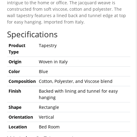
intrigue to the home or office. The jacquard weave is
constructed from soft viscose, cotton and polyester. The
wall tapestry features a lined back and tunnel edge at top
for easy hanging. Imported from Italy.
Specifications
Product
Tapestry
Type
Origin
Woven in Italy
Color
Blue
Composition
Cotton, Polyester, and Viscose blend
Finish
Backed with lining and tunnel for easy
hanging
Shape
Rectangle
Orientation
Vertical
Location
Bed Room