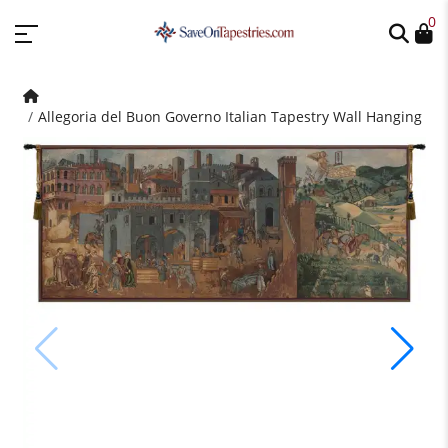
0
Allegoria del Buon Governo Italian Tapestry Wall Hanging