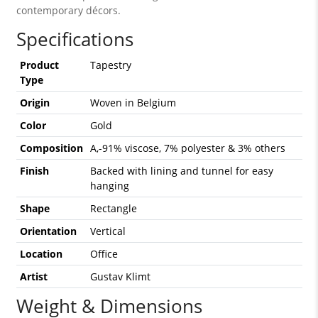
contemporary décors.
Specifications
Product
Tapestry
Type
Origin
Woven in Belgium
Color
Gold
Composition
A,-91% viscose, 7% polyester & 3% others
Finish
Backed with lining and tunnel for easy
hanging
Shape
Rectangle
Orientation
Vertical
Location
Office
Artist
Gustav Klimt
Weight & Dimensions