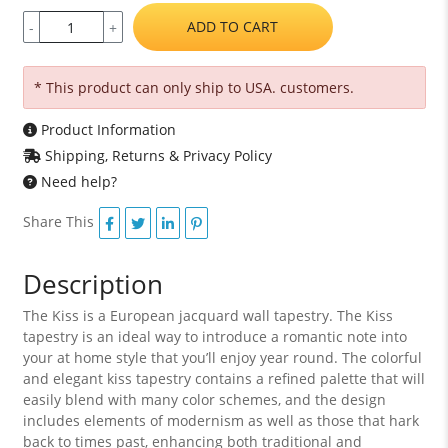
ADD TO CART
-
+
* This product can only ship to USA. customers.
Product Information
Shipping, Returns & Privacy Policy
Need help?
Share This
Description
The Kiss is a European jacquard wall tapestry. The Kiss
tapestry is an ideal way to introduce a romantic note into
your at home style that you’ll enjoy year round. The colorful
and elegant kiss tapestry contains a refined palette that will
easily blend with many color schemes, and the design
includes elements of modernism as well as those that hark
back to times past, enhancing both traditional and