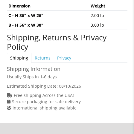
Dimension
Weight
C - H 36" x W 26"
2.00 lb
B - H 56" x W 38"
3.00 lb
Shipping, Returns & Privacy
Policy
Shipping
Returns
Privacy
Shipping Information
Usually Ships in 1-6 days
Estimated Shipping Date:
08/10/2026
Free shipping Across the USA!
Secure packaging for safe delivery
International shipping available