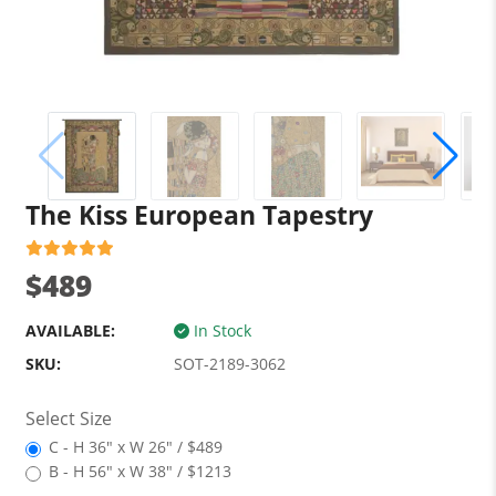
The Kiss European Tapestry
$489
AVAILABLE:
In Stock
SKU:
SOT-2189-3062
Select Size
C - H 36" x W 26" / $489
B - H 56" x W 38" / $1213