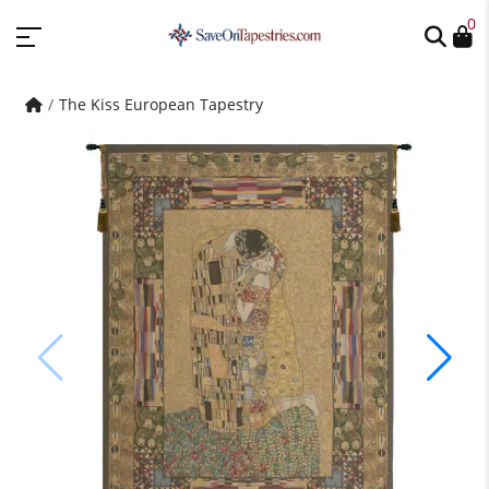
0
The Kiss European Tapestry