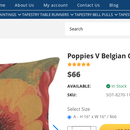
me
About Us
My account
Contact Us
Blog
AINTINGS
TAPESTRY TABLE RUNNERS
TAPESTRY BELL PULLS
TAPES
Poppies V Belgian 
$66
AVAILABLE:
In Stock
SKU:
SOT-8270-1
Select Size
A - H 16" x W 16" / $66