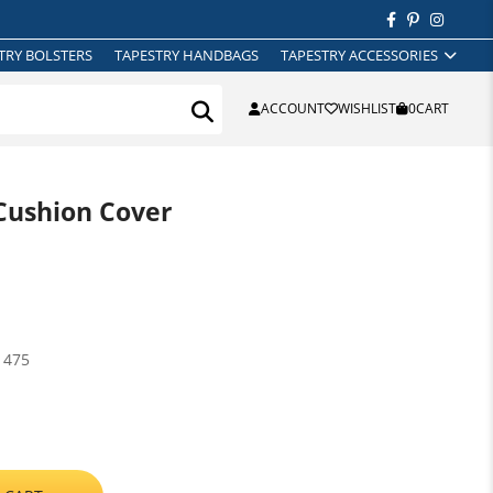
TRY BOLSTERS
TAPESTRY HANDBAGS
TAPESTRY ACCESSORIES
ACCOUNT
WISHLIST
0
CART
Cushion Cover
1475