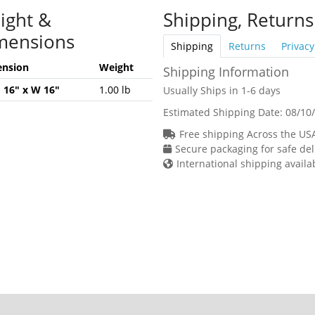
ight &
Shipping, Returns
mensions
Shipping
Returns
Privacy
nsion
Weight
Shipping Information
H 16" x W 16"
1.00 lb
Usually Ships in 1-6 days
Estimated Shipping Date:
08/10
Free shipping Across the US
Secure packaging for safe del
International shipping availa