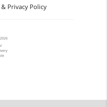
 & Privacy Policy
/2026
A!
ivery
ble