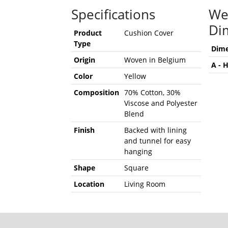
Specifications
We
Di
Product
Cushion Cover
Type
Dime
Origin
Woven in Belgium
A - 
Color
Yellow
Composition
70% Cotton, 30%
Viscose and Polyester
Blend
Finish
Backed with lining
and tunnel for easy
hanging
Shape
Square
Location
Living Room