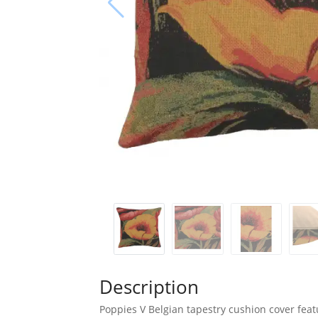
Description
Poppies V Belgian tapestry cushion cover feat