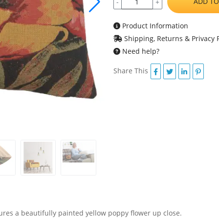
ADD TO
-
+
Product Information
Shipping, Returns & Privacy P
Need help?
Share This
ures a beautifully painted yellow poppy flower up close.