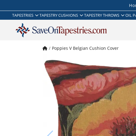
Ho
TAPESTRIES
TAPESTRY CUSHIONS
TAPESTRY THROWS
OIL P
Poppies V Belgian Cushion Cover