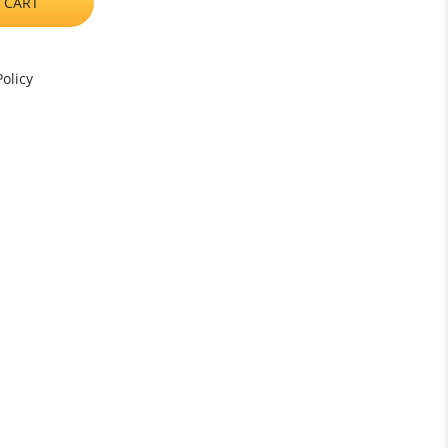
 CART
olicy