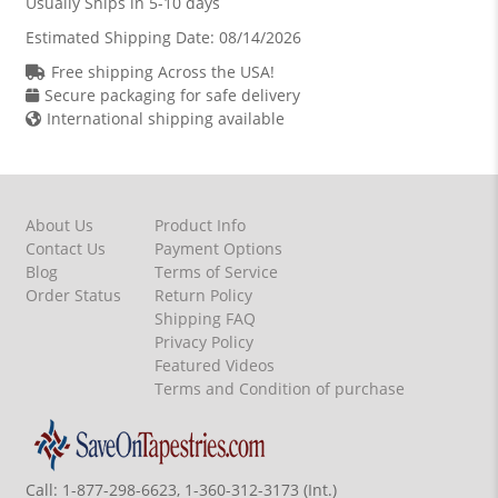
Usually Ships in 5-10 days
Estimated Shipping Date:
08/14/2026
Free shipping Across the USA!
Secure packaging for safe delivery
International shipping available
About Us
Product Info
Contact Us
Payment Options
Blog
Terms of Service
Order Status
Return Policy
Shipping FAQ
Privacy Policy
Featured Videos
Terms and Condition of purchase
Call:
1-877-298-6623, 1-360-312-3173 (Int.)