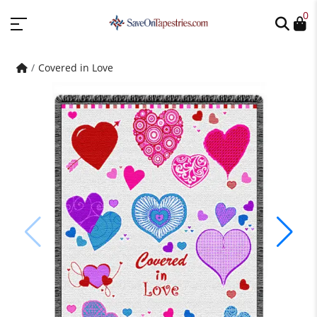
0
Covered in Love