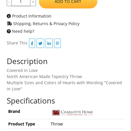
ADD TO CART
-
+
Product Information
Shipping, Returns & Privacy Policy
Need help?
Share This
Description
Covered in Love
North American Made Tapestry Throw
Multiple Sizes and Colors of Hearts with Wording "Covered
in Love"
Specifications
Brand
Product Type
Throw