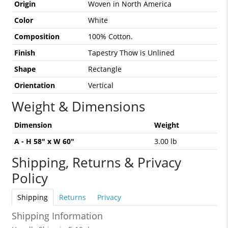
Origin
Woven in North America
Color
White
Composition
100% Cotton.
Finish
Tapestry Thow is Unlined
Shape
Rectangle
Orientation
Vertical
Weight & Dimensions
Dimension
Weight
A - H 58" x W 60"
3.00 lb
Shipping, Returns & Privacy
Policy
Shipping
Returns
Privacy
Shipping Information