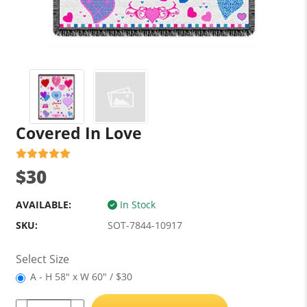
Covered In Love
$30
AVAILABLE:
In Stock
SKU:
SOT-7844-10917
Select Size
A - H 58" x W 60" / $30