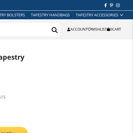
TRY BOLSTERS
TAPESTRY HANDBAGS
TAPESTRY ACCESSORIES
ACCOUNT
WISHLIST
0
CART
apestry
615