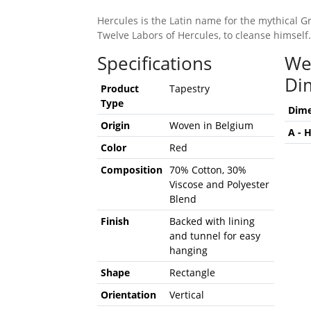
Hercules is the Latin name for the mythical G
Twelve Labors of Hercules, to cleanse himself.
Specifications
We
Di
Product
Tapestry
Type
Dime
Origin
Woven in Belgium
A - 
Color
Red
Composition
70% Cotton, 30%
Viscose and Polyester
Blend
Finish
Backed with lining
and tunnel for easy
hanging
Shape
Rectangle
Orientation
Vertical