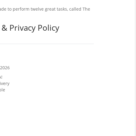
de to perform twelve great tasks, called The
 & Privacy Policy
/2026
A!
ivery
ble