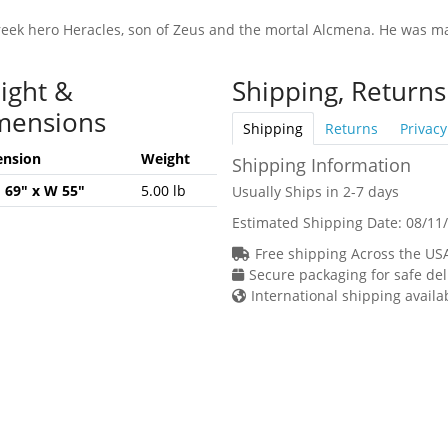
reek hero Heracles, son of Zeus and the mortal Alcmena. He was ma
ight &
Shipping, Returns
mensions
Shipping
Returns
Privacy
nsion
Weight
Shipping Information
H 69" x W 55"
5.00 lb
Usually Ships in 2-7 days
Estimated Shipping Date:
08/11
Free shipping Across the US
Secure packaging for safe del
International shipping availa