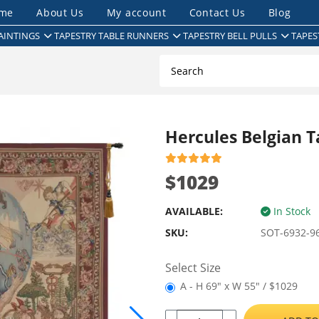
me
About Us
My account
Contact Us
Blog
AINTINGS
TAPESTRY TABLE RUNNERS
TAPESTRY BELL PULLS
TAPES
Hercules Belgian T
$1029
AVAILABLE:
In Stock
SKU:
SOT-6932-9
Select Size
A - H 69" x W 55" / $1029