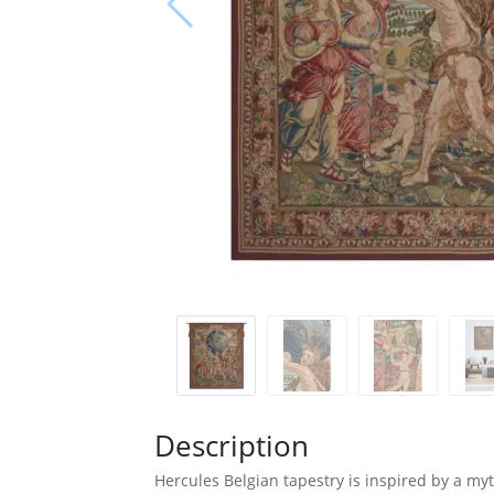
Description
Hercules Belgian tapestry is inspired by a myt