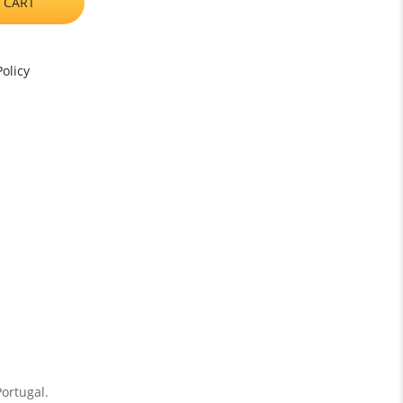
 CART
olicy
Portugal.