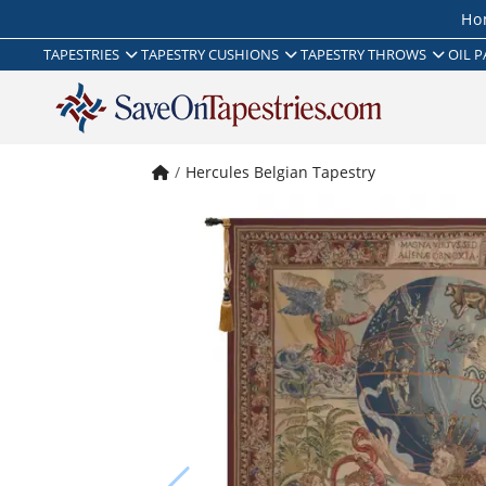
Ho
TAPESTRIES
TAPESTRY CUSHIONS
TAPESTRY THROWS
OIL P
Hercules Belgian Tapestry