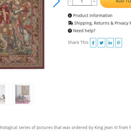
ADD TO
-
+
Product Information
Shipping, Returns & Privacy P
Need help?
Share This
hological series of pictures that was ordered by King Jean III from 