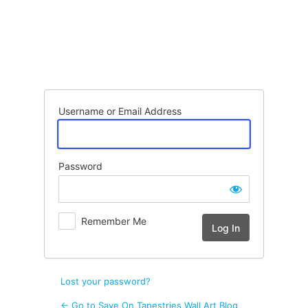
Log
In
Username or Email Address
Password
Remember Me
Lost your password?
← Go to Save On Tapestries Wall Art Blog