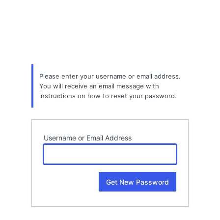
Lost
Password
Please enter your username or email address.
You will receive an email message with
instructions on how to reset your password.
Username or Email Address