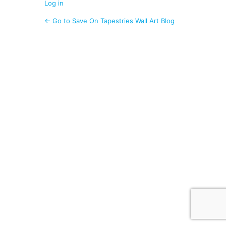
Log in
← Go to Save On Tapestries Wall Art Blog